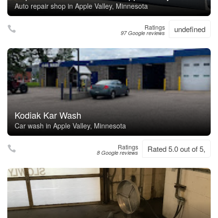
Auto repair shop in Apple Valley, Minnesota
Ratings
undefined
97 Google reviews
Kodiak Kar Wash
Car wash in Apple Valley, Minnesota
Ratings
Rated 5.0 out of 5,
8 Google reviews