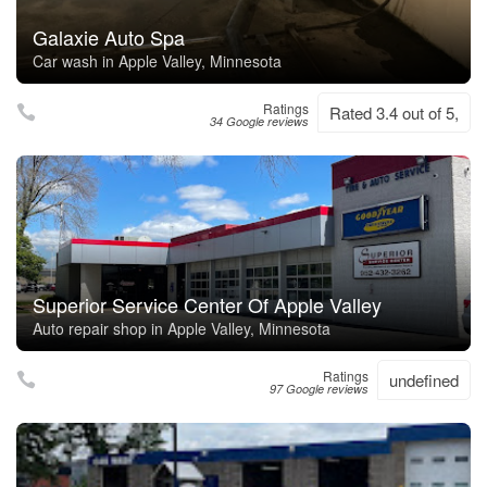
Galaxie Auto Spa
Car wash in Apple Valley, Minnesota
Ratings
Rated 3.4 out of 5,
34 Google reviews
Superior Service Center Of Apple Valley
Auto repair shop in Apple Valley, Minnesota
Ratings
undefined
97 Google reviews