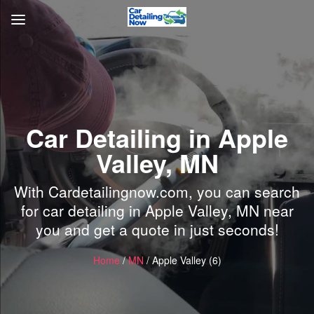
Car Detailing in Apple
Valley, MN
With Cardetailingnow.com, you can search
for car detailing in Apple Valley, MN near
you and get a quote in just seconds!
Home
/
MN
/ Apple Valley (6)