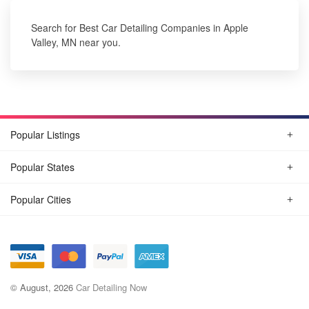
Search for Best Car Detailing Companies in Apple
Valley, MN near you.
Popular Listings
Popular States
Popular Cities
© August, 2026
Car Detailing Now