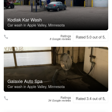
Kodiak Kar Wash
Car wash in Apple Valley, Minnesota
Ratings
Rated 5.0 out of 5,
8 Google reviews
Galaxie Auto Spa
Car wash in Apple Valley, Minnesota
Ratings
Rated 3.4 out of 5,
34 Google reviews