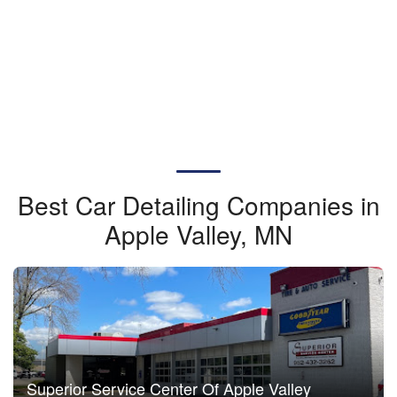
Best Car Detailing Companies in
Apple Valley, MN
Superior Service Center Of Apple Valley