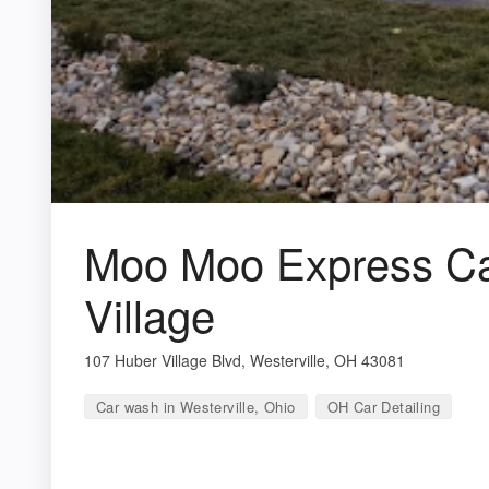
Moo Moo Express Ca
Village
107 Huber Village Blvd, Westerville, OH 43081
Car wash in Westerville, Ohio
OH Car Detailing