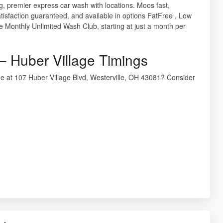
 premier express car wash with locations. Moos fast,
atisfaction guaranteed, and available in options FatFree , Low
e Monthly Unlimited Wash Club, starting at just a month per
 Huber Village Timings
e at 107 Huber Village Blvd, Westerville, OH 43081? Consider