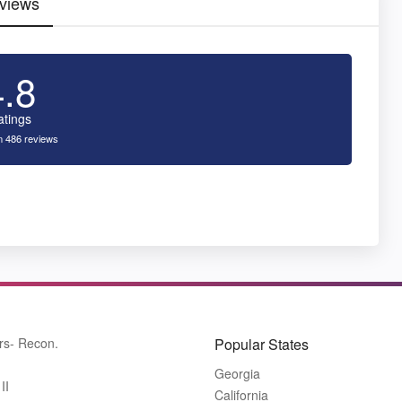
views
4.8
atings
 486 reviews
rs- Recon.
Popular States
Georgia
II
California