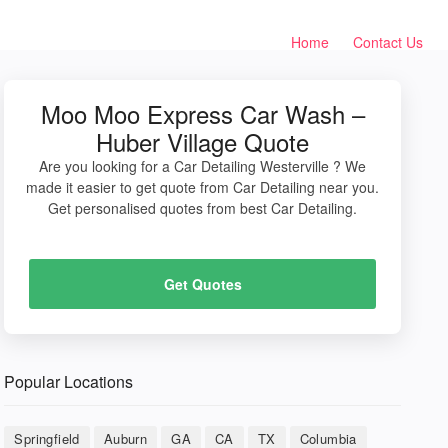
Home
Contact Us
Moo Moo Express Car Wash –
Huber Village Quote
Are you looking for a Car Detailing Westerville ? We
made it easier to get quote from Car Detailing near you.
Get personalised quotes from best Car Detailing.
Get Quotes
Popular Locations
Springfield
Auburn
GA
CA
TX
Columbia