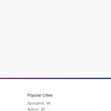
Popular Cities
Springfield, VA
Auburn, NY