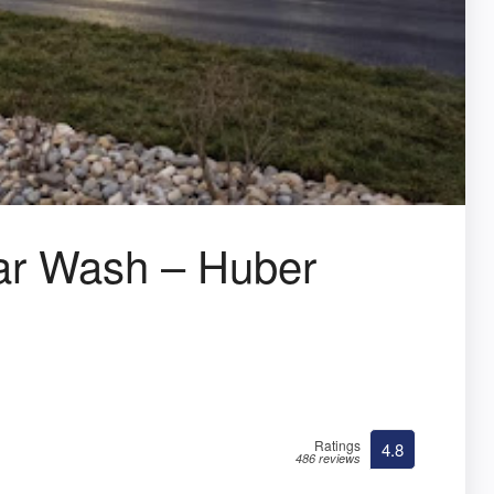
r Wash – Huber
Ratings
4.8
486 reviews