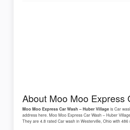
About Moo Moo Express C
Moo Moo Express Car Wash – Huber Village
is Car wash
address here. Moo Moo Express Car Wash – Huber Village i
They are 4.8 rated Car wash in Westerville, Ohio with 486 