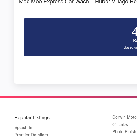
Moo Moo Express Car Wash – Huber Village Re
R
Based on
Popular Listings
Corwin Moto
01 Labs
Splash In
Photo Finish 
Premier Detailers