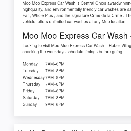
Moo Moo Express Car Wash is Central Ohios awardwinning,
highquality, and environmentally friendly car washes are s
Fat , Whole Plus , and the signature Crme de la Crme . Th
vehicle, offers unlimited car washes at any Moo location.
Moo Moo Express Car Wash –
Looking to visit Moo Moo Express Car Wash – Huber Villag
checking the weekdays schedule timings before going.
Monday
7AM–8PM
Tuesday
7AM–8PM
Wednesday
7AM–8PM
Thursday
7AM–8PM
Friday
7AM–8PM
Saturday
7AM–8PM
Sunday
9AM–6PM