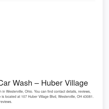
ar Wash – Huber Village
 in Westerville, Ohio. You can find contact details, reviews,
s located at 107 Huber Village Blvd, Westerville, OH 43081.
reviews.