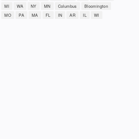
MI
WA
NY
MN
Columbus
Bloomington
MO
PA
MA
FL
IN
AR
IL
WI