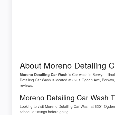
About Moreno Detailing 
Moreno Detailing Car Wash
is Car wash in Berwyn, Illino
Detailing Car Wash is located at 6201 Ogden Ave, Berwyn, 
reviews.
Moreno Detailing Car Wash T
Looking to visit Moreno Detailing Car Wash at 6201 Ogde
schedule timings before going.