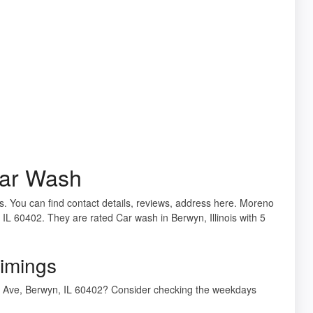
Car Wash
is. You can find contact details, reviews, address here. Moreno
IL 60402. They are rated Car wash in Berwyn, Illinois with 5
imings
n Ave, Berwyn, IL 60402? Consider checking the weekdays