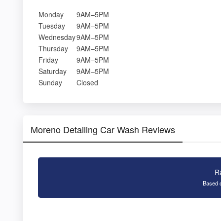
Monday
9AM–5PM
Tuesday
9AM–5PM
Wednesday
9AM–5PM
Thursday
9AM–5PM
Friday
9AM–5PM
Saturday
9AM–5PM
Sunday
Closed
Moreno Detailing Car Wash Reviews
R
Based o