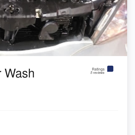
r Wash
Ratings
5 reviews