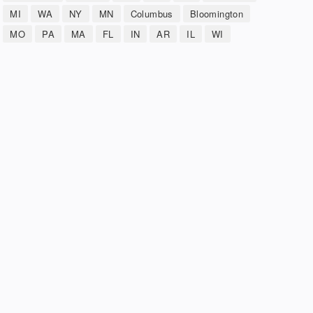
MI
WA
NY
MN
Columbus
Bloomington
MO
PA
MA
FL
IN
AR
IL
WI