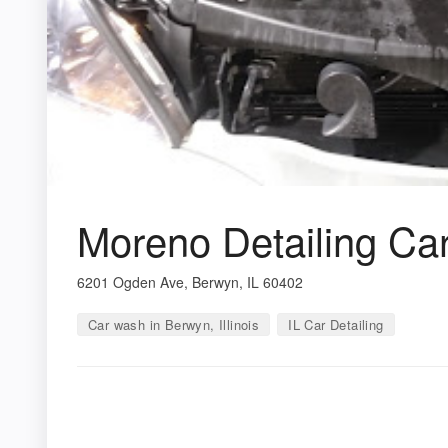
Moreno Detailing Ca
6201 Ogden Ave, Berwyn, IL 60402
Car wash in Berwyn, Illinois
IL Car Detailing