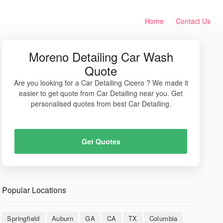
Home
Contact Us
Moreno Detailing Car Wash
Quote
Are you looking for a Car Detailing Cicero ? We made it
easier to get quote from Car Detailing near you. Get
personalised quotes from best Car Detailing.
Get Quotes
Popular Locations
Springfield
Auburn
GA
CA
TX
Columbia