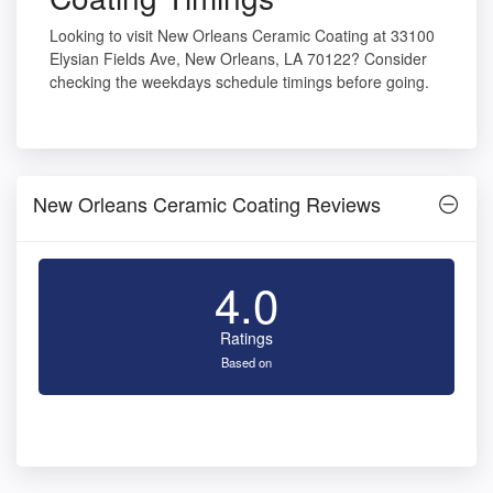
Looking to visit New Orleans Ceramic Coating at 33100
Elysian Fields Ave, New Orleans, LA 70122? Consider
checking the weekdays schedule timings before going.
New Orleans Ceramic Coating Reviews
4.0
Ratings
Based on