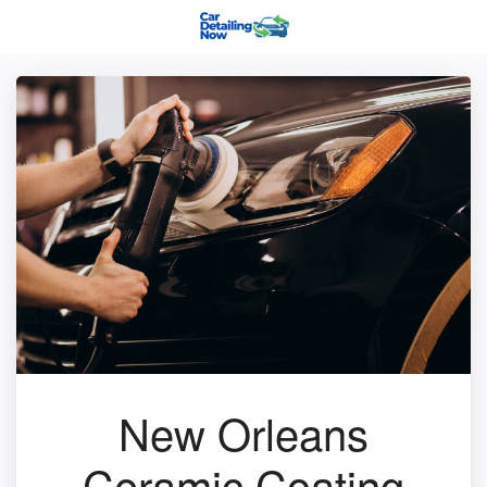
New Orleans
Ceramic Coating