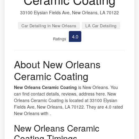
33100 Elysian Fields Ave, New Orleans, LA 70122
Car Detailing in New Orleans
LA Car Detailing
4.0
Ratings
About New Orleans
Ceramic Coating
New Orleans Ceramic Coating
is New Orleans. You
can find contact details, reviews, address here. New
Orleans Ceramic Coating is located at 33100 Elysian
Fields Ave, New Orleans, LA 70122. They are 4.0 rated
New Orleans with .
New Orleans Ceramic
Coating Timings