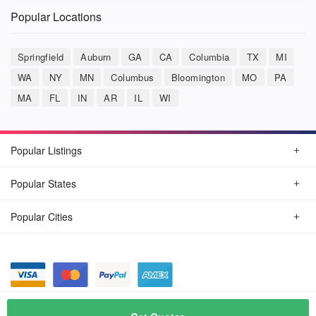
Popular Locations
Springfield
Auburn
GA
CA
Columbia
TX
MI
WA
NY
MN
Columbus
Bloomington
MO
PA
MA
FL
IN
AR
IL
WI
Popular Listings
Popular States
Popular Cities
© August, 2026
Car Detailing Now