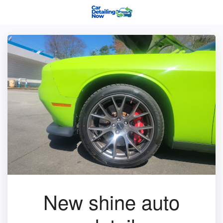
New shine auto