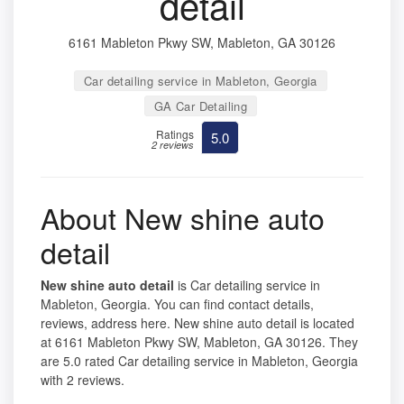
detail
6161 Mableton Pkwy SW, Mableton, GA 30126
Car detailing service in Mableton, Georgia
GA Car Detailing
Ratings
5.0
2 reviews
About New shine auto
detail
New shine auto detail
is Car detailing service in
Mableton, Georgia. You can find contact details,
reviews, address here. New shine auto detail is located
at 6161 Mableton Pkwy SW, Mableton, GA 30126. They
are 5.0 rated Car detailing service in Mableton, Georgia
with 2 reviews.