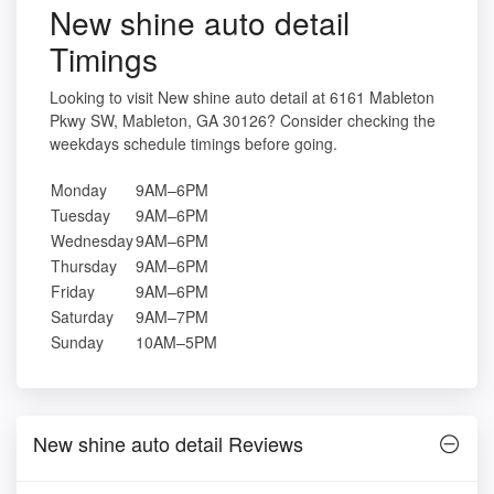
New shine auto detail
Timings
Looking to visit New shine auto detail at 6161 Mableton
Pkwy SW, Mableton, GA 30126? Consider checking the
weekdays schedule timings before going.
Monday
9AM–6PM
Tuesday
9AM–6PM
Wednesday
9AM–6PM
Thursday
9AM–6PM
Friday
9AM–6PM
Saturday
9AM–7PM
Sunday
10AM–5PM
New shine auto detail Reviews