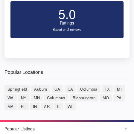
5.0
Ratings
Based on 2 reviews
Popular Locations
Springfield
Auburn
GA
CA
Columbia
TX
MI
WA
NY
MN
Columbus
Bloomington
MO
PA
MA
FL
IN
AR
IL
WI
Popular Listings