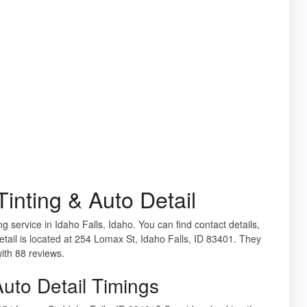
inting & Auto Detail
g service in Idaho Falls, Idaho. You can find contact details,
tail is located at 254 Lomax St, Idaho Falls, ID 83401. They
with 88 reviews.
uto Detail Timings