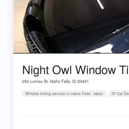
Night Owl Window Tin
254 Lomax St, Idaho Falls, ID 83401
Window tinting service in Idaho Falls, Idaho
ID Car Det