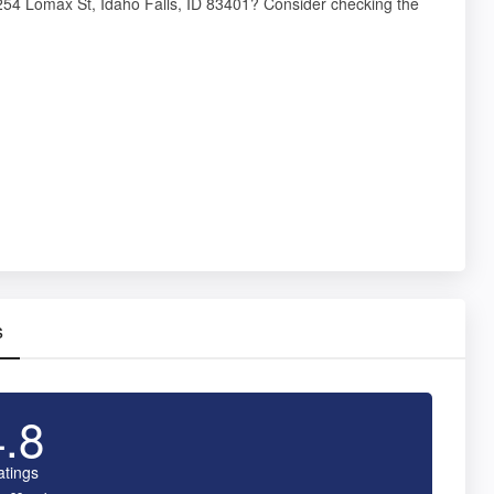
t 254 Lomax St, Idaho Falls, ID 83401? Consider checking the
s
4.8
atings