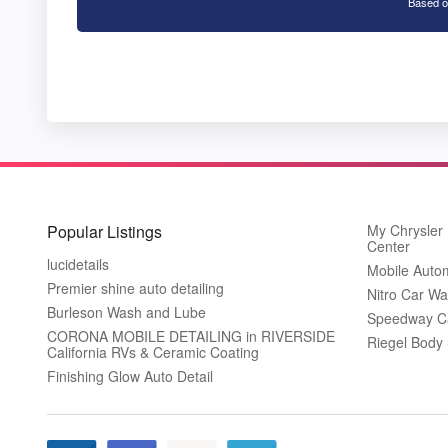
Based o
Popular Listings
My Chrysler
Center
lucidetails
Mobile Autom
Premier shine auto detailing
Nitro Car W
Burleson Wash and Lube
Speedway C
CORONA MOBILE DETAILING in RIVERSIDE
Riegel Body
California RVs & Ceramic Coating
Finishing Glow Auto Detail