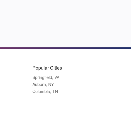
Popular Cities
Springfield, VA
Auburn, NY
Columbia, TN