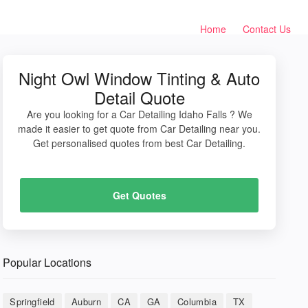
Home
Contact Us
Night Owl Window Tinting & Auto
Detail Quote
Are you looking for a Car Detailing Idaho Falls ? We
made it easier to get quote from Car Detailing near you.
Get personalised quotes from best Car Detailing.
Get Quotes
Popular Locations
Springfield
Auburn
CA
GA
Columbia
TX