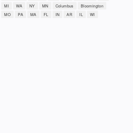
MI
WA
NY
MN
Columbus
Bloomington
MO
PA
MA
FL
IN
AR
IL
WI