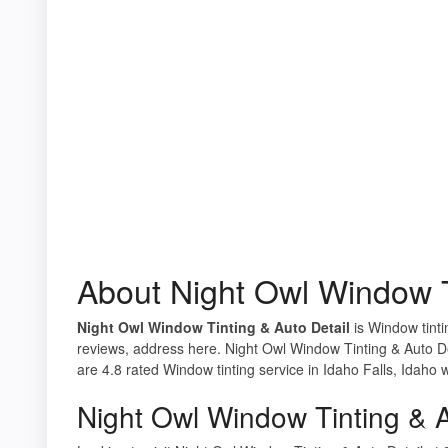
About Night Owl Window T
Night Owl Window Tinting & Auto Detail
is Window tintin
reviews, address here. Night Owl Window Tinting & Auto De
are 4.8 rated Window tinting service in Idaho Falls, Idaho 
Night Owl Window Tinting & A