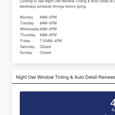
Looking to visit Night Owl Window Tinting & Auto Detail a
weekdays schedule timings before going.
Monday
8AM–5PM
Tuesday
8AM–5PM
Wednesday
8AM–5PM
Thursday
8AM–5PM
Friday
7:30AM–4PM
Saturday
Closed
Sunday
Closed
Night Owl Window Tinting & Auto Detail Review
R