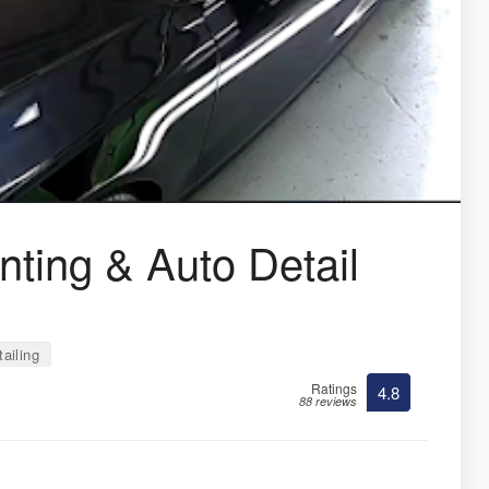
ting & Auto Detail
ailing
Ratings
4.8
88 reviews