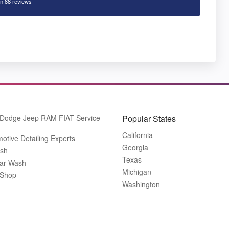
n 88 reviews
 Dodge Jeep RAM FIAT Service
Popular States
California
otive Detailing Experts
Georgia
ash
Texas
ar Wash
Michigan
 Shop
Washington