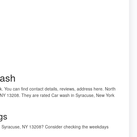
Wash
 You can find contact details, reviews, address here. North
, NY 13208. They are rated Car wash in Syracuse, New York
gs
St, Syracuse, NY 13208? Consider checking the weekdays