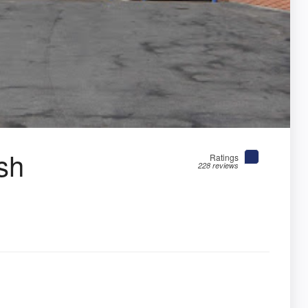
sh
Ratings
228 reviews