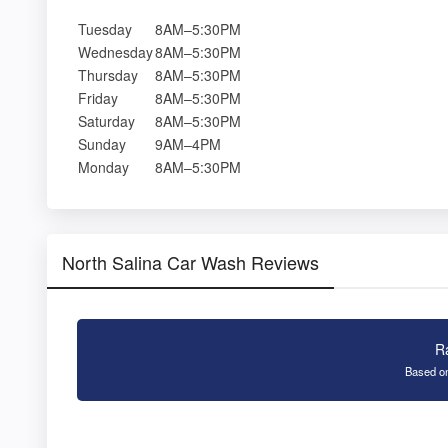
Tuesday
8AM–5:30PM
Wednesday
8AM–5:30PM
Thursday
8AM–5:30PM
Friday
8AM–5:30PM
Saturday
8AM–5:30PM
Sunday
9AM–4PM
Monday
8AM–5:30PM
North Salina Car Wash Reviews
R
Based on