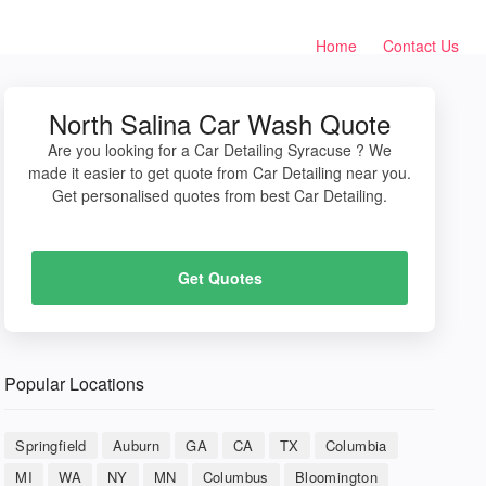
Home
Contact Us
North Salina Car Wash Quote
Are you looking for a Car Detailing Syracuse ? We
made it easier to get quote from Car Detailing near you.
Get personalised quotes from best Car Detailing.
Get Quotes
Popular Locations
Springfield
Auburn
GA
CA
TX
Columbia
MI
WA
NY
MN
Columbus
Bloomington