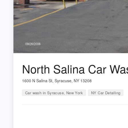
North Salina Car Wa
1600 N Salina St, Syracuse, NY 13208
Car wash in Syracuse, New York
NY Car Detailing