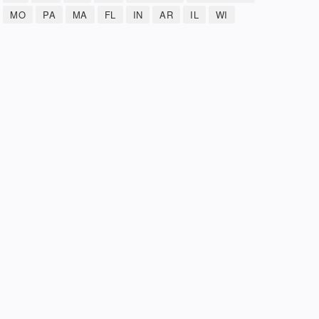
MO
PA
MA
FL
IN
AR
IL
WI