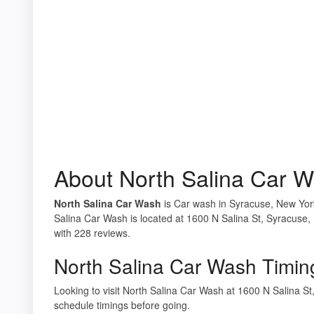
About North Salina Car 
North Salina Car Wash
is Car wash in Syracuse, New York.
Salina Car Wash is located at 1600 N Salina St, Syracuse
with 228 reviews.
North Salina Car Wash Timin
Looking to visit North Salina Car Wash at 1600 N Salina 
schedule timings before going.