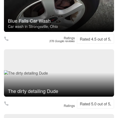
Blue Falls Car Wash
Car wash in Strongsville, Ohio
Ratings
Rated 4.5 out of 5,
376 Google reviews
The dirty detailing Dude
Rated 5.0 out of 5,
Ratings