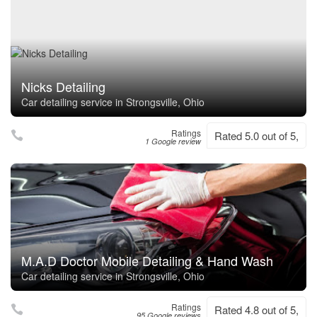
Nicks Detailing
Car detailing service in Strongsville, Ohio
Ratings
Rated 5.0 out of 5,
1 Google review
M.A.D Doctor Mobile Detailing & Hand Wash
Car detailing service in Strongsville, Ohio
Ratings
Rated 4.8 out of 5,
95 Google reviews