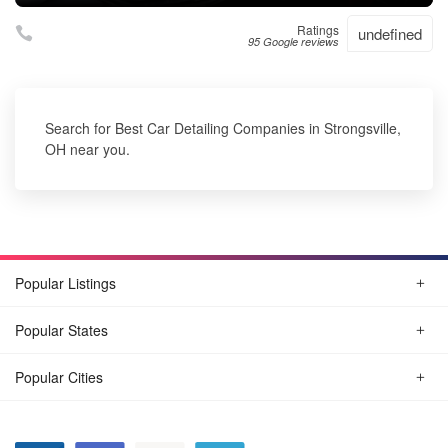
Ratings
undefined
95 Google reviews
Search for Best Car Detailing Companies in Strongsville,
OH near you.
Popular Listings
Popular States
Popular Cities