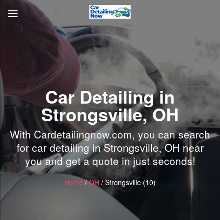
Car Detailing in
Strongsville, OH
With Cardetailingnow.com, you can search
for car detailing in Strongsville, OH near
you and get a quote in just seconds!
Home
/
OH
/ Strongsville (10)