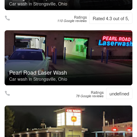
Car wash in Strongsville, Ohio
Ratings
Rated 4.3 out of 5,
110 Google reviews
Pearl Road Laser Wash
Car wash in Strongsville, Ohio
Ratings
undefined
78 Google reviews