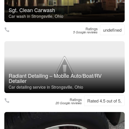
Sgt. Clean Carwash
Car wash in Strongsville, Ohio
Ratings
undefined
5 Google reviews
Radiant Detailing – Mobile Auto/Boat/RV
Detailer
Car detailing service in Strongsville, Ohio
Ratings
Rated 4.5 out of 5,
20 Google reviews