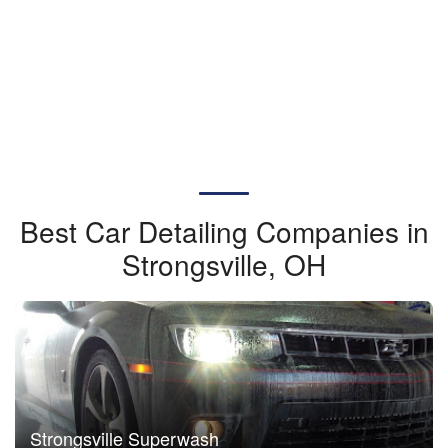
Best Car Detailing Companies in
Strongsville, OH
Strongsville Superwash