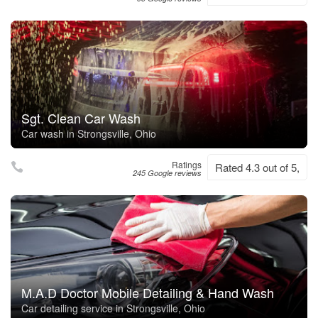
Sgt. Clean Car Wash
Car wash in Strongsville, Ohio
Ratings
Rated 4.3 out of 5,
245 Google reviews
M.A.D Doctor Mobile Detailing & Hand Wash
Car detailing service in Strongsville, Ohio