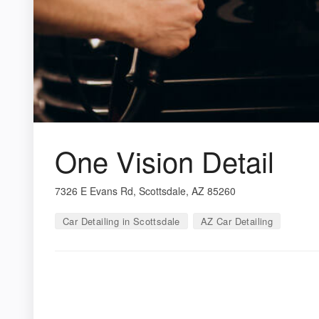
One Vision Detail
7326 E Evans Rd, Scottsdale, AZ 85260
Car Detailing in Scottsdale
AZ Car Detailing