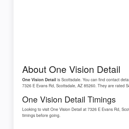
About One Vision Detail
One Vision Detail
is Scottsdale. You can find contact detai
7326 E Evans Rd, Scottsdale, AZ 85260. They are rated Sc
One Vision Detail Timings
Looking to visit One Vision Detail at 7326 E Evans Rd, S
timings before going.