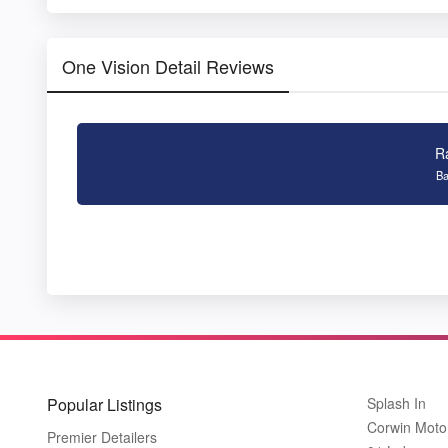
One Vision Detail Reviews
R
Ba
Popular Listings
Splash In
Corwin Moto
Premier Detailers