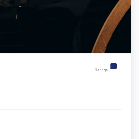
Ratings