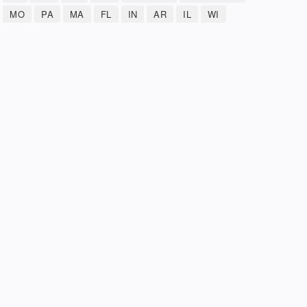
MO
PA
MA
FL
IN
AR
IL
WI