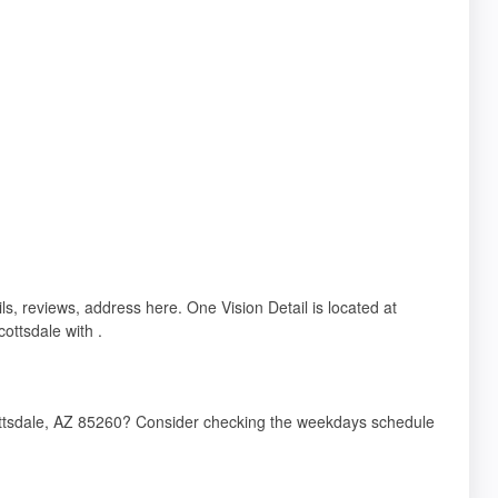
ls, reviews, address here. One Vision Detail is located at
ottsdale with .
cottsdale, AZ 85260? Consider checking the weekdays schedule