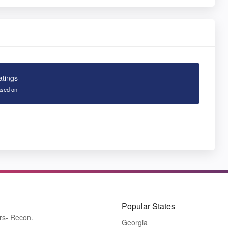
atings
sed on
Popular States
rs- Recon.
Georgia