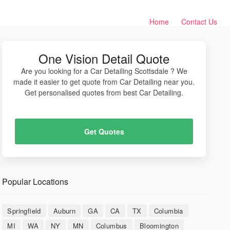
Home
Contact Us
One Vision Detail Quote
Are you looking for a Car Detailing Scottsdale ? We
made it easier to get quote from Car Detailing near you.
Get personalised quotes from best Car Detailing.
Get Quotes
Popular Locations
Springfield
Auburn
GA
CA
TX
Columbia
MI
WA
NY
MN
Columbus
Bloomington