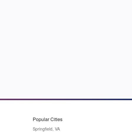
Popular Cities
Springfield, VA