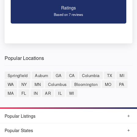
Ratings
Based on 7 reviews
Popular Locations
Springfield
Auburn
GA
CA
Columbia
TX
MI
WA
NY
MN
Columbus
Bloomington
MO
PA
MA
FL
IN
AR
IL
WI
Popular Listings
Popular States