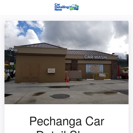
Pechanga Car