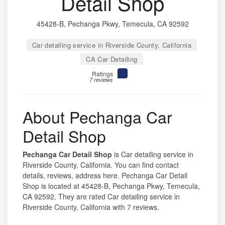
Detail Shop
45428-B, Pechanga Pkwy, Temecula, CA 92592
Car detailing service in Riverside County, California
CA Car Detailing
Ratings
7 reviews
About Pechanga Car
Detail Shop
Pechanga Car Detail Shop
is Car detailing service in
Riverside County, California. You can find contact
details, reviews, address here. Pechanga Car Detail
Shop is located at 45428-B, Pechanga Pkwy, Temecula,
CA 92592. They are rated Car detailing service in
Riverside County, California with 7 reviews.