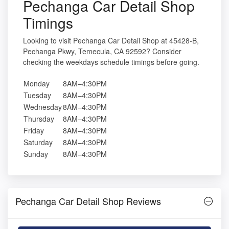
Pechanga Car Detail Shop
Timings
Looking to visit Pechanga Car Detail Shop at 45428-B,
Pechanga Pkwy, Temecula, CA 92592? Consider
checking the weekdays schedule timings before going.
Monday
8AM–4:30PM
Tuesday
8AM–4:30PM
Wednesday
8AM–4:30PM
Thursday
8AM–4:30PM
Friday
8AM–4:30PM
Saturday
8AM–4:30PM
Sunday
8AM–4:30PM
Pechanga Car Detail Shop Reviews