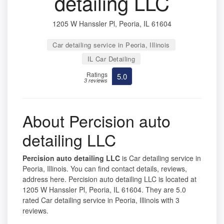
detailing LLC
1205 W Hanssler Pl, Peoria, IL 61604
Car detailing service in Peoria, Illinois
IL Car Detailing
Ratings
5.0
3 reviews
About Percision auto
detailing LLC
Percision auto detailing LLC
is Car detailing service in
Peoria, Illinois. You can find contact details, reviews,
address here. Percision auto detailing LLC is located at
1205 W Hanssler Pl, Peoria, IL 61604. They are 5.0
rated Car detailing service in Peoria, Illinois with 3
reviews.