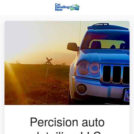
Percision auto