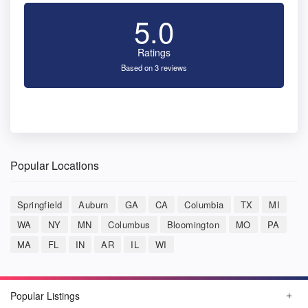
5.0
Ratings
Based on 3 reviews
Popular Locations
Springfield
Auburn
GA
CA
Columbia
TX
MI
WA
NY
MN
Columbus
Bloomington
MO
PA
MA
FL
IN
AR
IL
WI
Popular Listings