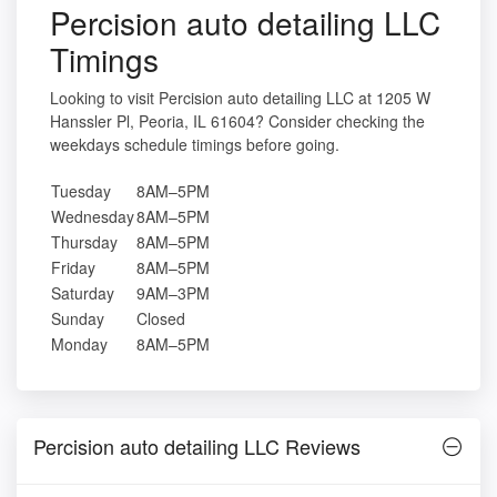
Percision auto detailing LLC
Timings
Looking to visit Percision auto detailing LLC at 1205 W
Hanssler Pl, Peoria, IL 61604? Consider checking the
weekdays schedule timings before going.
Tuesday
8AM–5PM
Wednesday
8AM–5PM
Thursday
8AM–5PM
Friday
8AM–5PM
Saturday
9AM–3PM
Sunday
Closed
Monday
8AM–5PM
Percision auto detailing LLC Reviews