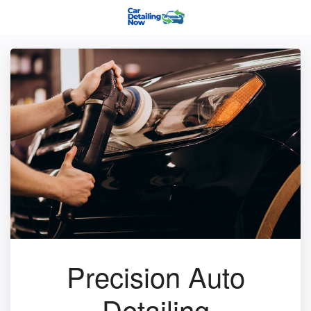
Precision Auto
Detailing