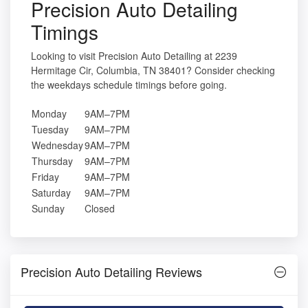
Precision Auto Detailing
Timings
Looking to visit Precision Auto Detailing at 2239
Hermitage Cir, Columbia, TN 38401? Consider checking
the weekdays schedule timings before going.
Monday
9AM–7PM
Tuesday
9AM–7PM
Wednesday
9AM–7PM
Thursday
9AM–7PM
Friday
9AM–7PM
Saturday
9AM–7PM
Sunday
Closed
Precision Auto Detailing Reviews