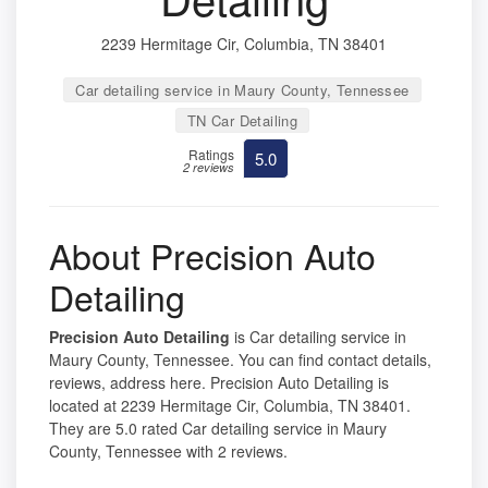
2239 Hermitage Cir, Columbia, TN 38401
Car detailing service in Maury County, Tennessee
TN Car Detailing
Ratings
5.0
2 reviews
About Precision Auto
Detailing
Precision Auto Detailing
is Car detailing service in
Maury County, Tennessee. You can find contact details,
reviews, address here. Precision Auto Detailing is
located at 2239 Hermitage Cir, Columbia, TN 38401.
They are 5.0 rated Car detailing service in Maury
County, Tennessee with 2 reviews.