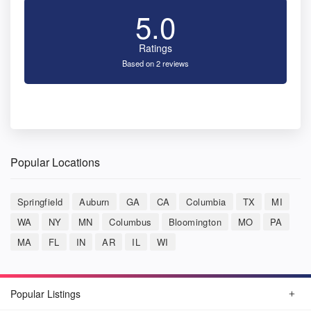
5.0
Ratings
Based on 2 reviews
Popular Locations
Springfield
Auburn
GA
CA
Columbia
TX
MI
WA
NY
MN
Columbus
Bloomington
MO
PA
MA
FL
IN
AR
IL
WI
Popular Listings