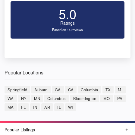
5.0
Ratings
Based on 14 reviews
Popular Locations
Springfield
Auburn
GA
CA
Columbia
TX
MI
WA
NY
MN
Columbus
Bloomington
MO
PA
MA
FL
IN
AR
IL
WI
Popular Listings