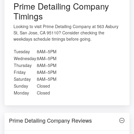
Prime Detailing Company
Timings
Looking to visit Prime Detailing Company at 563 Asbury
St, San Jose, CA 95110? Consider checking the
weekdays schedule timings before going.
Tuesday
8AM–5PM
Wednesday
8AM–5PM
Thursday
8AM–5PM
Friday
8AM–5PM
Saturday
8AM–5PM
Sunday
Closed
Monday
Closed
Prime Detailing Company Reviews