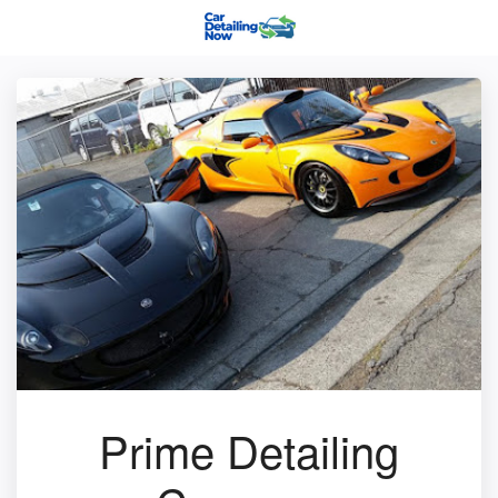
Prime Detailing