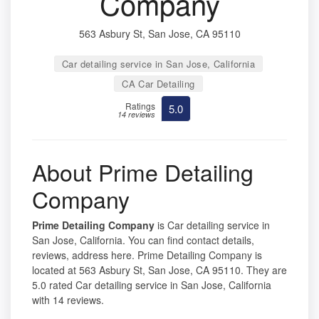
Company
563 Asbury St, San Jose, CA 95110
Car detailing service in San Jose, California
CA Car Detailing
Ratings
5.0
14 reviews
About Prime Detailing
Company
Prime Detailing Company
is Car detailing service in
San Jose, California. You can find contact details,
reviews, address here. Prime Detailing Company is
located at 563 Asbury St, San Jose, CA 95110. They are
5.0 rated Car detailing service in San Jose, California
with 14 reviews.