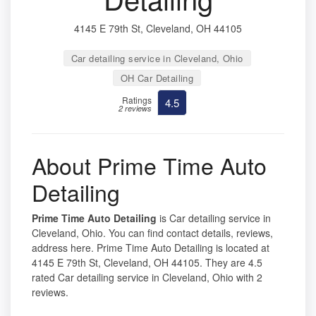
4145 E 79th St, Cleveland, OH 44105
Car detailing service in Cleveland, Ohio
OH Car Detailing
Ratings
4.5
2 reviews
About Prime Time Auto
Detailing
Prime Time Auto Detailing
is Car detailing service in
Cleveland, Ohio. You can find contact details, reviews,
address here. Prime Time Auto Detailing is located at
4145 E 79th St, Cleveland, OH 44105. They are 4.5
rated Car detailing service in Cleveland, Ohio with 2
reviews.