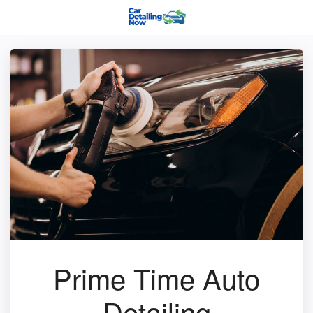
Prime Time Auto
Detailing