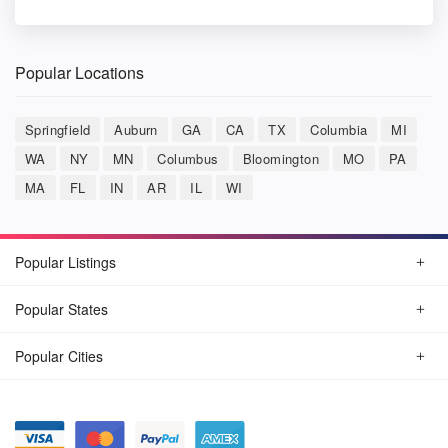
Popular Locations
Springfield
Auburn
GA
CA
TX
Columbia
MI
WA
NY
MN
Columbus
Bloomington
MO
PA
MA
FL
IN
AR
IL
WI
Popular Listings
Popular States
Popular Cities