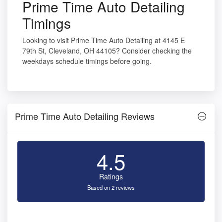
Prime Time Auto Detailing
Timings
Looking to visit Prime Time Auto Detailing at 4145 E
79th St, Cleveland, OH 44105? Consider checking the
weekdays schedule timings before going.
Prime Time Auto Detailing Reviews
4.5
Ratings
Based on 2 reviews