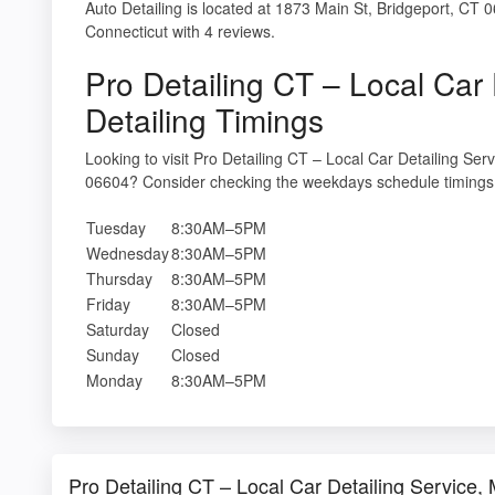
Auto Detailing is located at 1873 Main St, Bridgeport, CT 0
Connecticut with 4 reviews.
Pro Detailing CT – Local Car 
Detailing Timings
Looking to visit Pro Detailing CT – Local Car Detailing Ser
06604? Consider checking the weekdays schedule timings 
Tuesday
8:30AM–5PM
Wednesday
8:30AM–5PM
Thursday
8:30AM–5PM
Friday
8:30AM–5PM
Saturday
Closed
Sunday
Closed
Monday
8:30AM–5PM
Pro Detailing CT – Local Car Detailing Service,