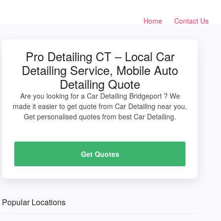
Home
Contact Us
Pro Detailing CT – Local Car
Detailing Service, Mobile Auto
Detailing Quote
Are you looking for a Car Detailing Bridgeport ? We
made it easier to get quote from Car Detailing near you.
Get personalised quotes from best Car Detailing.
Get Quotes
Popular Locations