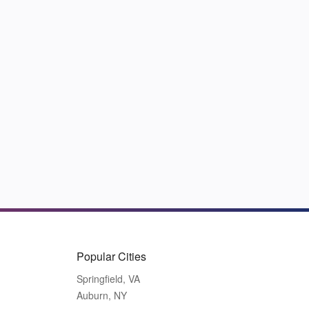
Popular Cities
Springfield, VA
Auburn, NY