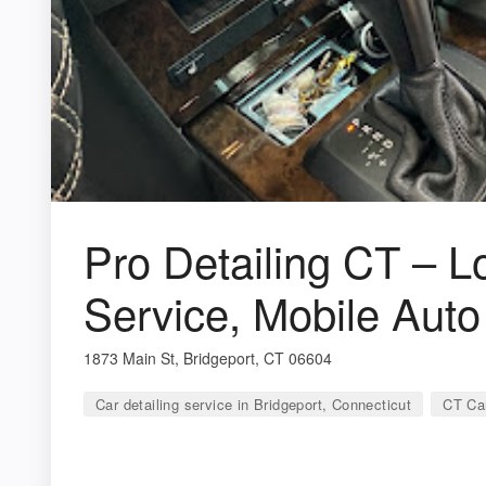
Pro Detailing CT – L
Service, Mobile Auto
1873 Main St, Bridgeport, CT 06604
Car detailing service in Bridgeport, Connecticut
CT Car