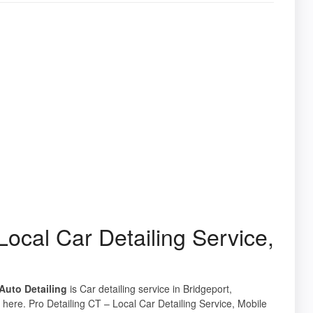
Local Car Detailing Service,
 Auto Detailing
is Car detailing service in Bridgeport,
 here. Pro Detailing CT – Local Car Detailing Service, Mobile