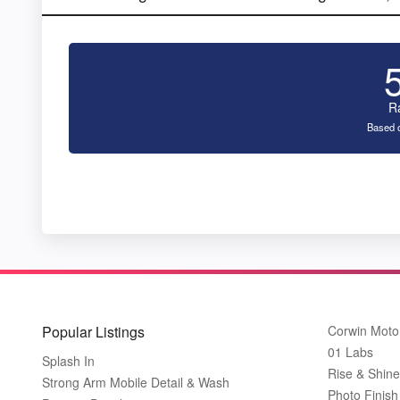
R
Based o
Popular Listings
Corwin Moto
01 Labs
Splash In
Rise & Shine
Strong Arm Mobile Detail & Wash
Photo Finish 