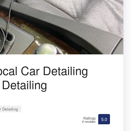
ocal Car Detailing
 Detailing
 Detailing
Ratings
5.0
4 reviews