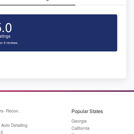
5.0
atings
n 4 reviews
rs- Recon.
Popular States
Georgia
 Auto Detailing
California
II