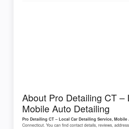
About Pro Detailing CT – 
Mobile Auto Detailing
Pro Detailing CT – Local Car Detailing Service, Mobile
Connecticut. You can find contact details, reviews, address