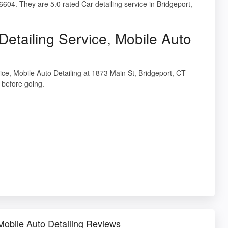
6604. They are 5.0 rated Car detailing service in Bridgeport,
Detailing Service, Mobile Auto
vice, Mobile Auto Detailing at 1873 Main St, Bridgeport, CT
before going.
 Mobile Auto Detailing Reviews