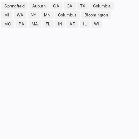
Springfield
Auburn
GA
CA
TX
Columbia
MI
WA
NY
MN
Columbus
Bloomington
MO
PA
MA
FL
IN
AR
IL
WI