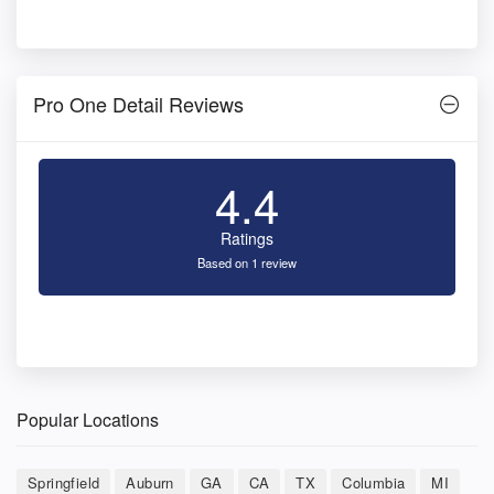
Pro One Detail Reviews
4.4
Ratings
Based on 1 review
Popular Locations
Springfield
Auburn
GA
CA
TX
Columbia
MI