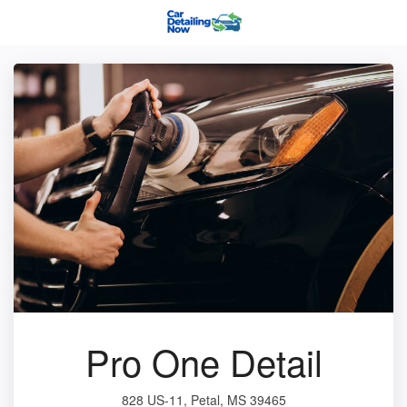
Pro One Detail
828 US-11, Petal, MS 39465