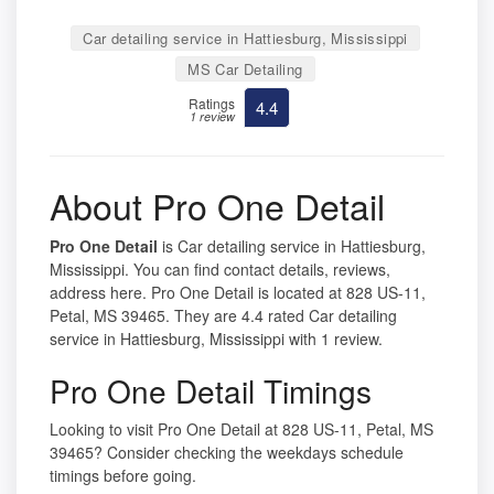
Car detailing service in Hattiesburg, Mississippi
MS Car Detailing
Ratings
4.4
1 review
About Pro One Detail
Pro One Detail
is Car detailing service in Hattiesburg,
Mississippi. You can find contact details, reviews,
address here. Pro One Detail is located at 828 US-11,
Petal, MS 39465. They are 4.4 rated Car detailing
service in Hattiesburg, Mississippi with 1 review.
Pro One Detail Timings
Looking to visit Pro One Detail at 828 US-11, Petal, MS
39465? Consider checking the weekdays schedule
timings before going.