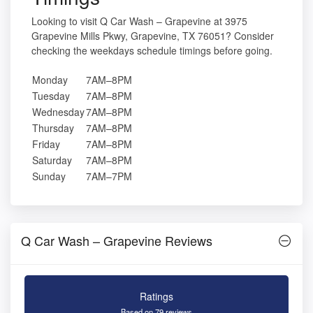
Looking to visit Q Car Wash – Grapevine at 3975
Grapevine Mills Pkwy, Grapevine, TX 76051? Consider
checking the weekdays schedule timings before going.
Monday
7AM–8PM
Tuesday
7AM–8PM
Wednesday
7AM–8PM
Thursday
7AM–8PM
Friday
7AM–8PM
Saturday
7AM–8PM
Sunday
7AM–7PM
Q Car Wash – Grapevine Reviews
Ratings
Based on 79 reviews