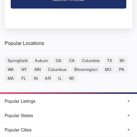
Popular Locations
Springfield
Auburn
GA
CA
Columbia
TX
MI
WA
NY
MN
Columbus
Bloomington
MO
PA
MA
FL
IN
AR
IL
WI
Popular Listings
Popular States
Popular Cities