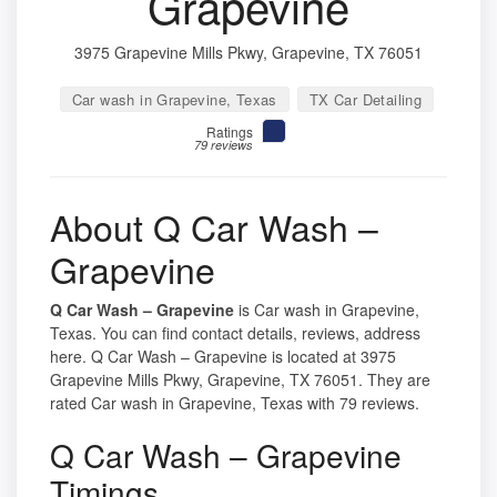
Grapevine
3975 Grapevine Mills Pkwy, Grapevine, TX 76051
Car wash in Grapevine, Texas
TX Car Detailing
Ratings
79 reviews
About Q Car Wash –
Grapevine
Q Car Wash – Grapevine
is Car wash in Grapevine,
Texas. You can find contact details, reviews, address
here. Q Car Wash – Grapevine is located at 3975
Grapevine Mills Pkwy, Grapevine, TX 76051. They are
rated Car wash in Grapevine, Texas with 79 reviews.
Q Car Wash – Grapevine
Timings