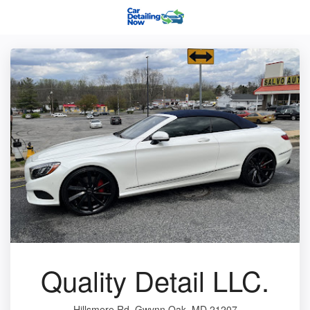
Quality Detail LLC.
Hillsmere Rd, Gwynn Oak, MD 21207