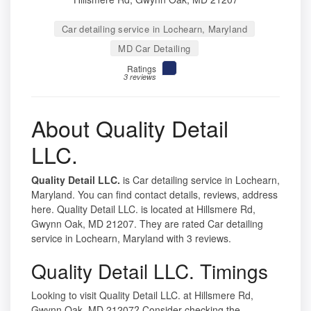
Car detailing service in Lochearn, Maryland
MD Car Detailing
Ratings
3 reviews
About Quality Detail
LLC.
Quality Detail LLC.
is Car detailing service in Lochearn,
Maryland. You can find contact details, reviews, address
here. Quality Detail LLC. is located at Hillsmere Rd,
Gwynn Oak, MD 21207. They are rated Car detailing
service in Lochearn, Maryland with 3 reviews.
Quality Detail LLC. Timings
Looking to visit Quality Detail LLC. at Hillsmere Rd,
Gwynn Oak, MD 21207? Consider checking the