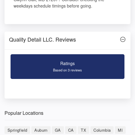
weekdays schedule timings before going.
Quality Detail LLC. Reviews
Ratings
Based on 3 reviews
Popular Locations
Springfield
Auburn
GA
CA
TX
Columbia
MI