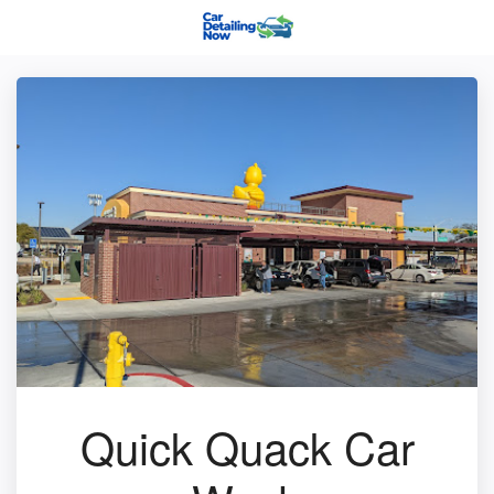
Quick Quack Car