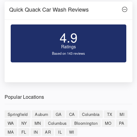
Quick Quack Car Wash Reviews
4.9
Ratings
Based on 143 reviews
Popular Locations
Springfield
Auburn
GA
CA
Columbia
TX
MI
WA
NY
MN
Columbus
Bloomington
MO
PA
MA
FL
IN
AR
IL
WI