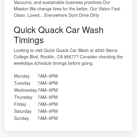
Vacuums, and sustainable business practices.Our
Mission We change lives for the better. Our Vision Fast.
Clean. Loved... Everywhere Dont Drive Dirty
Quick Quack Car Wash
Timings
Looking to visit Quick Quack Car Wash at 4830 Sierra
College Blvd, Rocklin, CA 95677? Consider checking the
weekdays schedule timings before going.
Monday
7AM–9PM
Tuesday
7AM–9PM
Wednesday
7AM–9PM
Thursday
7AM–9PM
Friday
7AM–9PM
Saturday
7AM–9PM
Sunday
7AM–9PM