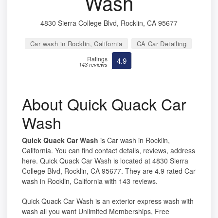
Wash
4830 Sierra College Blvd, Rocklin, CA 95677
Car wash in Rocklin, California
CA Car Detailing
Ratings
4.9
143 reviews
About Quick Quack Car
Wash
Quick Quack Car Wash
is Car wash in Rocklin,
California. You can find contact details, reviews, address
here. Quick Quack Car Wash is located at 4830 Sierra
College Blvd, Rocklin, CA 95677. They are 4.9 rated Car
wash in Rocklin, California with 143 reviews.
Quick Quack Car Wash is an exterior express wash with
wash all you want Unlimited Memberships, Free