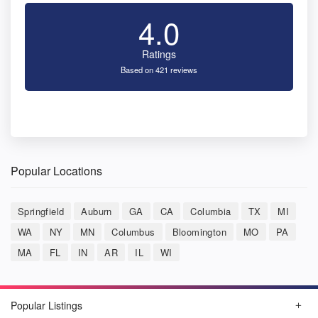
4.0
Ratings
Based on 421 reviews
Popular Locations
Springfield
Auburn
GA
CA
Columbia
TX
MI
WA
NY
MN
Columbus
Bloomington
MO
PA
MA
FL
IN
AR
IL
WI
Popular Listings