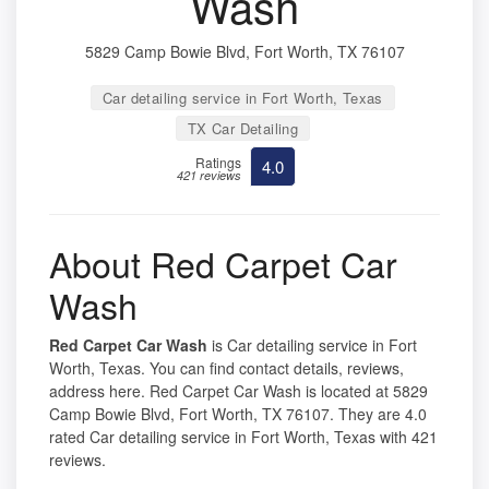
Wash
5829 Camp Bowie Blvd, Fort Worth, TX 76107
Car detailing service in Fort Worth, Texas
TX Car Detailing
Ratings
4.0
421 reviews
About Red Carpet Car
Wash
Red Carpet Car Wash
is Car detailing service in Fort
Worth, Texas. You can find contact details, reviews,
address here. Red Carpet Car Wash is located at 5829
Camp Bowie Blvd, Fort Worth, TX 76107. They are 4.0
rated Car detailing service in Fort Worth, Texas with 421
reviews.