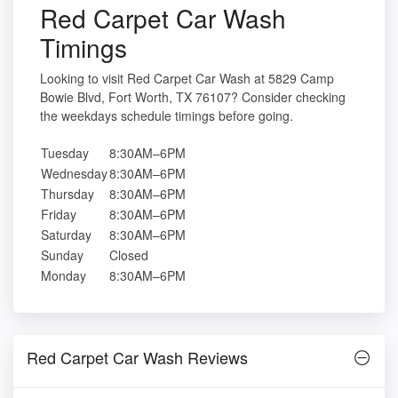
Red Carpet Car Wash
Timings
Looking to visit Red Carpet Car Wash at 5829 Camp
Bowie Blvd, Fort Worth, TX 76107? Consider checking
the weekdays schedule timings before going.
Tuesday
8:30AM–6PM
Wednesday
8:30AM–6PM
Thursday
8:30AM–6PM
Friday
8:30AM–6PM
Saturday
8:30AM–6PM
Sunday
Closed
Monday
8:30AM–6PM
Red Carpet Car Wash Reviews