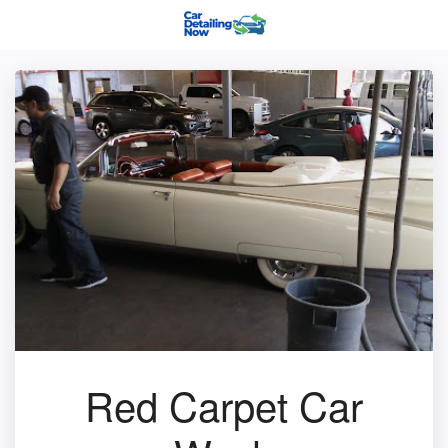
Red Carpet Car