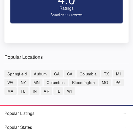
Ratings
Based on 117 reviews
Popular Locations
Springfield
Auburn
GA
CA
Columbia
TX
MI
WA
NY
MN
Columbus
Bloomington
MO
PA
MA
FL
IN
AR
IL
WI
Popular Listings
Popular States