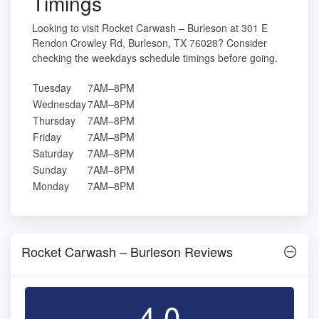
Timings
Looking to visit Rocket Carwash – Burleson at 301 E
Rendon Crowley Rd, Burleson, TX 76028? Consider
checking the weekdays schedule timings before going.
Tuesday
7AM–8PM
Wednesday
7AM–8PM
Thursday
7AM–8PM
Friday
7AM–8PM
Saturday
7AM–8PM
Sunday
7AM–8PM
Monday
7AM–8PM
Rocket Carwash – Burleson Reviews
4.0