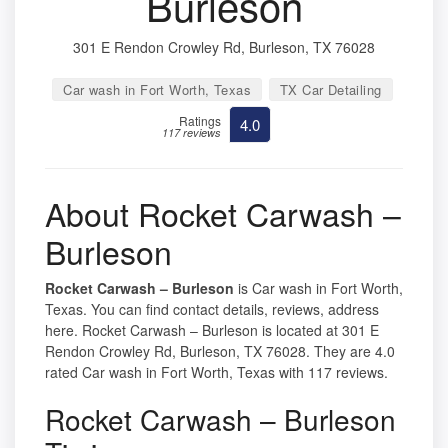
Burleson
301 E Rendon Crowley Rd, Burleson, TX 76028
Car wash in Fort Worth, Texas
TX Car Detailing
Ratings
4.0
117 reviews
About Rocket Carwash –
Burleson
Rocket Carwash – Burleson
is Car wash in Fort Worth,
Texas. You can find contact details, reviews, address
here. Rocket Carwash – Burleson is located at 301 E
Rendon Crowley Rd, Burleson, TX 76028. They are 4.0
rated Car wash in Fort Worth, Texas with 117 reviews.
Rocket Carwash – Burleson