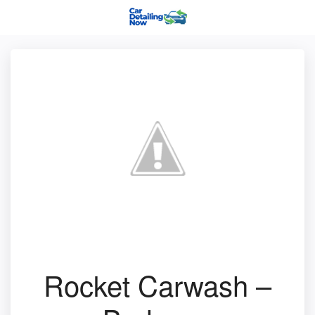
Rocket Carwash –