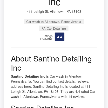
Inc
411 Lehigh St, Allentown, PA 18103
Car wash in Allentown, Pennsylvania
PA Car Detailing
Ratings
4.4
14 reviews
About Santino Detailing
Inc
Santino Detailing Inc
is Car wash in Allentown,
Pennsylvania. You can find contact details, reviews,
address here. Santino Detailing Inc is located at 411
Lehigh St, Allentown, PA 18103. They are 4.4 rated Car
wash in Allentown, Pennsylvania with 14 reviews.
Santino Detailing Inc