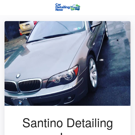
Santino Detailing