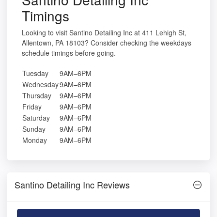
Timings
Looking to visit Santino Detailing Inc at 411 Lehigh St,
Allentown, PA 18103? Consider checking the weekdays
schedule timings before going.
Tuesday
9AM–6PM
Wednesday
9AM–6PM
Thursday
9AM–6PM
Friday
9AM–6PM
Saturday
9AM–6PM
Sunday
9AM–6PM
Monday
9AM–6PM
Santino Detailing Inc Reviews