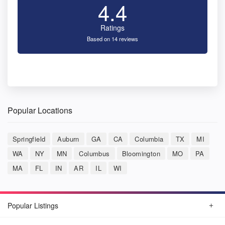
4.4
Ratings
Based on 14 reviews
Popular Locations
Springfield
Auburn
GA
CA
Columbia
TX
MI
WA
NY
MN
Columbus
Bloomington
MO
PA
MA
FL
IN
AR
IL
WI
Popular Listings