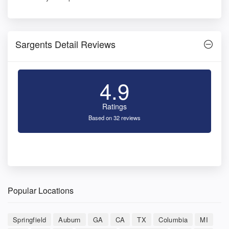
Sargents Detail Reviews
4.9
Ratings
Based on 32 reviews
Popular Locations
Springfield
Auburn
GA
CA
TX
Columbia
MI