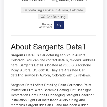
Car detailing service in Aurora, Colorado
CO Car Detailing
Ratings
4.9
32 reviews
About Sargents Detail
Sargents Detail
is Car detailing service in Aurora,
Colorado. You can find contact details, reviews, address
here. Sargents Detail is located at 7880 S Blackstone
Pkwy, Aurora, CO 80016. They are 4.9 rated Car
detailing service in Aurora, Colorado with 32 reviews.
Sargents Detail offers Detailing Paint Correction Paint
Protection Film Wrap Ceramic Coating Tint Headlight
Restoration Dent Repair Debadging Starlight Headliner
installation Light Bar installation Audio tuning And
moreNick Sargent rides an R, and has been a rider