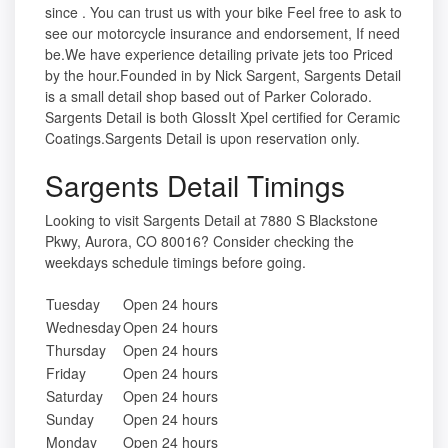
since . You can trust us with your bike Feel free to ask to
see our motorcycle insurance and endorsement, If need
be.We have experience detailing private jets too Priced
by the hour.Founded in by Nick Sargent, Sargents Detail
is a small detail shop based out of Parker Colorado.
Sargents Detail is both GlossIt Xpel certified for Ceramic
Coatings.Sargents Detail is upon reservation only.
Sargents Detail Timings
Looking to visit Sargents Detail at 7880 S Blackstone
Pkwy, Aurora, CO 80016? Consider checking the
weekdays schedule timings before going.
Tuesday
Open 24 hours
Wednesday
Open 24 hours
Thursday
Open 24 hours
Friday
Open 24 hours
Saturday
Open 24 hours
Sunday
Open 24 hours
Monday
Open 24 hours