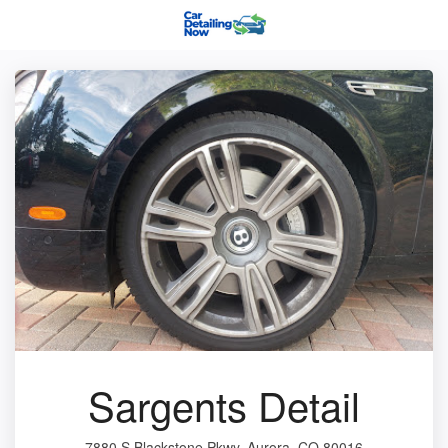
Sargents Detail
7880 S Blackstone Pkwy, Aurora, CO 80016