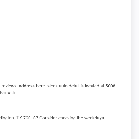
, reviews, address here. sleek auto detail is located at 5608
on with .
 Arlington, TX 76016? Consider checking the weekdays