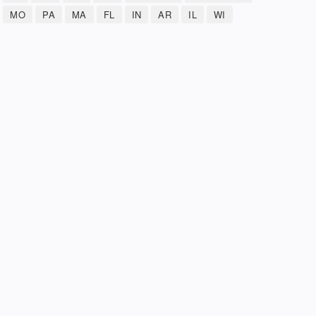
MO
PA
MA
FL
IN
AR
IL
WI