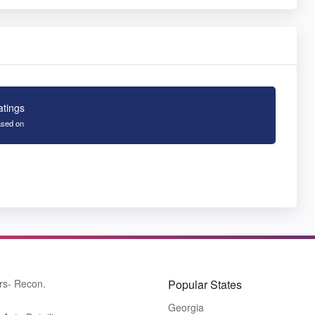
atings
sed on
rs- Recon.
Popular States
Georgia