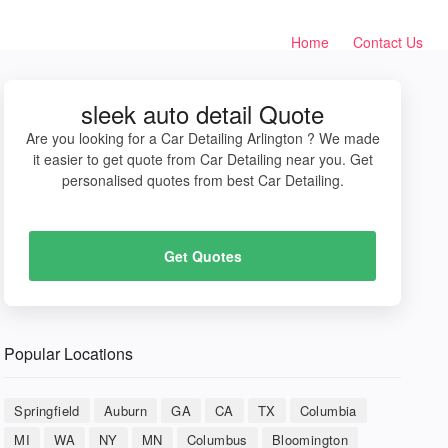
Home
Contact Us
sleek auto detail Quote
Are you looking for a Car Detailing Arlington ? We made
it easier to get quote from Car Detailing near you. Get
personalised quotes from best Car Detailing.
Get Quotes
Popular Locations
Springfield
Auburn
GA
CA
TX
Columbia
MI
WA
NY
MN
Columbus
Bloomington