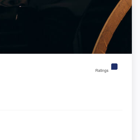
Ratings