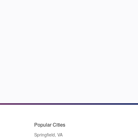
Popular Cities
Springfield, VA