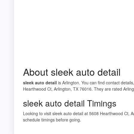
About sleek auto detail
sleek auto detail
is Arlington. You can find contact details
Hearthwood Ct, Arlington, TX 76016. They are rated Arlingt
sleek auto detail Timings
Looking to visit sleek auto detail at 5608 Hearthwood Ct,
schedule timings before going.