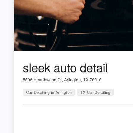
sleek auto detail
5608 Hearthwood Ct, Arlington, TX 76016
Car Detailing in Arlington
TX Car Detailing