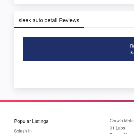
sleek auto detail Reviews
R
Ba
Popular Listings
Corwin Moto
01 Labs
Splash In