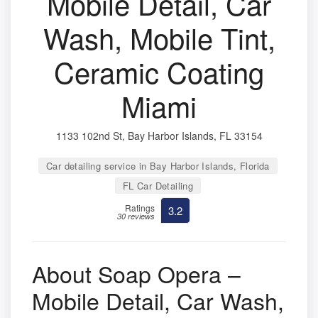
Mobile Detail, Car
Wash, Mobile Tint,
Ceramic Coating
Miami
1133 102nd St, Bay Harbor Islands, FL 33154
Car detailing service in Bay Harbor Islands, Florida
FL Car Detailing
Ratings
3.2
30 reviews
About Soap Opera –
Mobile Detail, Car Wash,