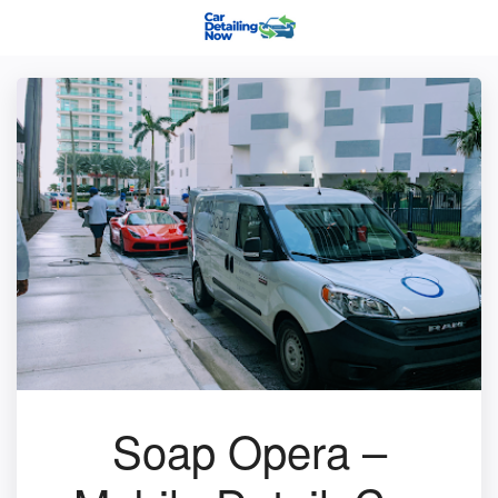
Soap Opera –