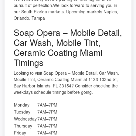
pursuit of perfection.We look forward to serving you in
our South Florida markets. Upcoming markets Naples,
Orlando, Tampa
Soap Opera – Mobile Detail,
Car Wash, Mobile Tint,
Ceramic Coating Miami
Timings
Looking to visit Soap Opera – Mobile Detail, Car Wash,
Mobile Tint, Ceramic Coating Miami at 1133 102nd St,
Bay Harbor Islands, FL 33154? Consider checking the
weekdays schedule timings before going.
Monday
7AM–7PM
Tuesday
7AM–7PM
Wednesday
7AM–7PM
Thursday
7AM–7PM
Friday
7AM–4PM