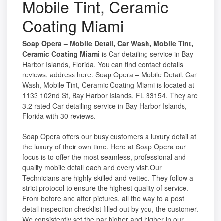
Mobile Tint, Ceramic
Coating Miami
Soap Opera – Mobile Detail, Car Wash, Mobile Tint,
Ceramic Coating Miami
is Car detailing service in Bay
Harbor Islands, Florida. You can find contact details,
reviews, address here. Soap Opera – Mobile Detail, Car
Wash, Mobile Tint, Ceramic Coating Miami is located at
1133 102nd St, Bay Harbor Islands, FL 33154. They are
3.2 rated Car detailing service in Bay Harbor Islands,
Florida with 30 reviews.
Soap Opera offers our busy customers a luxury detail at
the luxury of their own time. Here at Soap Opera our
focus is to offer the most seamless, professional and
quality mobile detail each and every visit.Our
Technicians are highly skilled and vetted. They follow a
strict protocol to ensure the highest quality of service.
From before and after pictures, all the way to a post
detail inspection checklist filled out by you, the customer.
We consistently set the par higher and higher in our