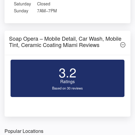
Saturday
Closed
Sunday
7AM–7PM
Soap Opera – Mobile Detail, Car Wash, Mobile
Tint, Ceramic Coating Miami Reviews
3.2
Ratings
Based on 30 reviews
Popular Locations