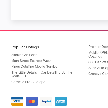
Popular Listings
Premier Deta
Mobile XPEL 
Skokie Car Wash
Coatings
Main Street Express Wash
808 Car Was
Kings Detailing Mobile Service
Suds Auto S
The Little Details – Car Detailing By The
Creative Ca
Veals, LLC
Ceramic Pro Auto Spa