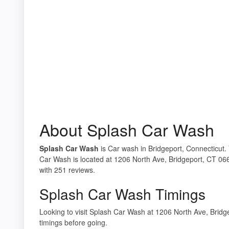
About Splash Car Wash
Splash Car Wash
is Car wash in Bridgeport, Connecticut. 
Car Wash is located at 1206 North Ave, Bridgeport, CT 066
with 251 reviews.
Splash Car Wash Timings
Looking to visit Splash Car Wash at 1206 North Ave, Bri
timings before going.