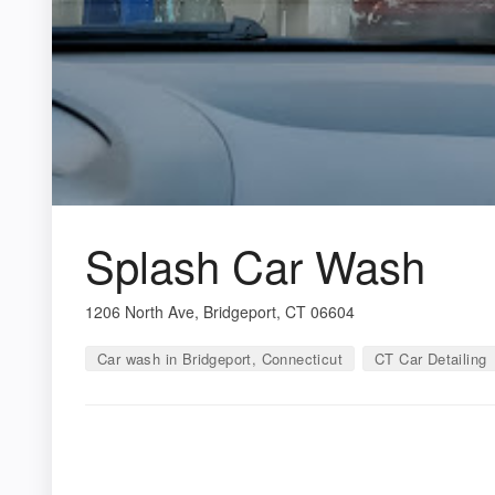
Splash Car Wash
1206 North Ave, Bridgeport, CT 06604
Car wash in Bridgeport, Connecticut
CT Car Detailing