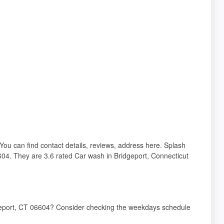
You can find contact details, reviews, address here. Splash
04. They are 3.6 rated Car wash in Bridgeport, Connecticut
dgeport, CT 06604? Consider checking the weekdays schedule