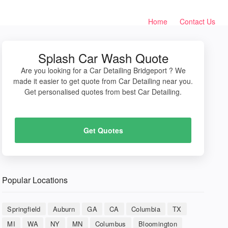
Home
Contact Us
Splash Car Wash Quote
Are you looking for a Car Detailing Bridgeport ? We
made it easier to get quote from Car Detailing near you.
Get personalised quotes from best Car Detailing.
Get Quotes
Popular Locations
Springfield
Auburn
GA
CA
Columbia
TX
MI
WA
NY
MN
Columbus
Bloomington