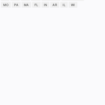
MO
PA
MA
FL
IN
AR
IL
WI