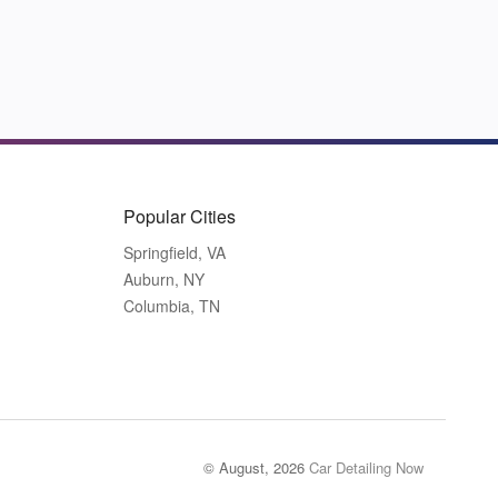
Popular Cities
Springfield, VA
Auburn, NY
Columbia, TN
© August, 2026
Car Detailing Now