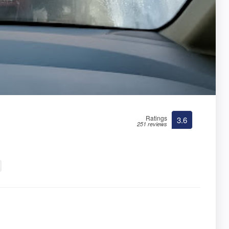
Ratings
3.6
251 reviews