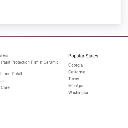
ilers
Popular States
Paint Protection Film & Ceramic
Georgia
California
h and Detail
Texas
pa
Michigan
r Care
Washington