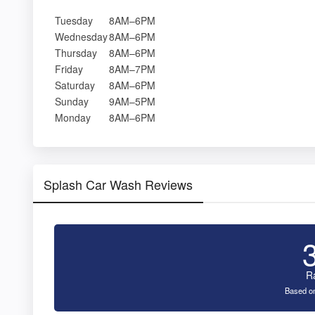
Tuesday
8AM–6PM
Wednesday
8AM–6PM
Thursday
8AM–6PM
Friday
8AM–7PM
Saturday
8AM–6PM
Sunday
9AM–5PM
Monday
8AM–6PM
Splash Car Wash Reviews
R
Based on