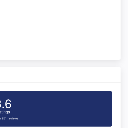
3.6
atings
 251 reviews