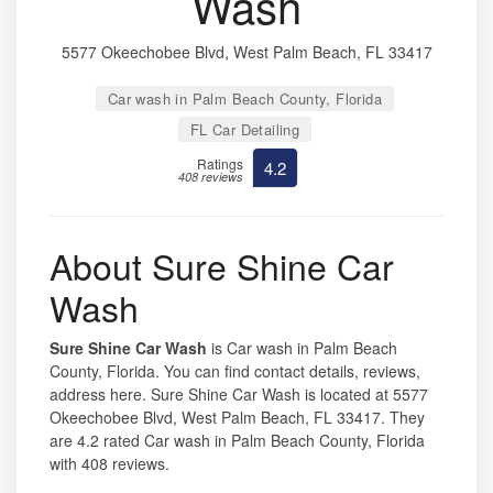
Wash
5577 Okeechobee Blvd, West Palm Beach, FL 33417
Car wash in Palm Beach County, Florida
FL Car Detailing
Ratings
4.2
408 reviews
About Sure Shine Car
Wash
Sure Shine Car Wash
is Car wash in Palm Beach
County, Florida. You can find contact details, reviews,
address here. Sure Shine Car Wash is located at 5577
Okeechobee Blvd, West Palm Beach, FL 33417. They
are 4.2 rated Car wash in Palm Beach County, Florida
with 408 reviews.