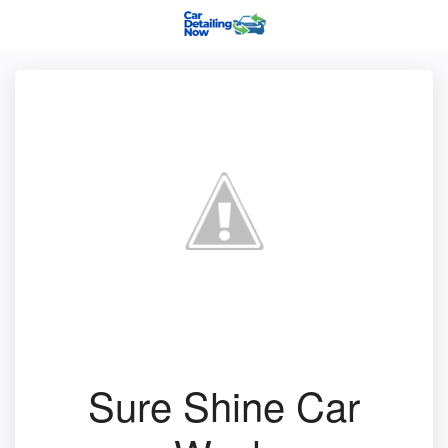
Sure Shine Car