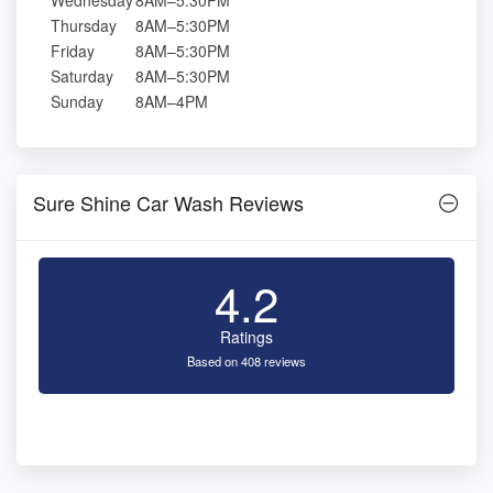
Wednesday
8AM–5:30PM
Thursday
8AM–5:30PM
Friday
8AM–5:30PM
Saturday
8AM–5:30PM
Sunday
8AM–4PM
Sure Shine Car Wash Reviews
4.2
Ratings
Based on 408 reviews