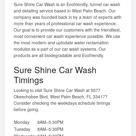
Sure Shine Car Wash is an Ecofriendly, tunnel car wash
and detailing service based in West Palm Beach. Our
company was founded back in by a team of experts with
more than years of professional car wash experience.
Our goal is to provide our customers with the friendliest,
most convenient car wash experience possible. We use
the most modern and uptodate water reclamation
modules as a part of our car wash systems. Our
products are all biodegradable and Ecofriendly.
Sure Shine Car Wash
Timings
Looking to visit Sure Shine Car Wash at 5577
Okeechobee Blvd, West Palm Beach, FL 33417?
Consider checking the weekdays schedule timings
before going.
Monday
8AM–5:30PM
Tuesday
8AM–5:30PM