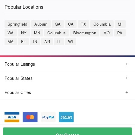
Popular Locations
Springfield
Auburn
GA
CA
TX
Columbia
MI
WA
NY
MN
Columbus
Bloomington
MO
PA
MA
FL
IN
AR
IL
WI
Popular Listings
Popular States
Popular Cities
© August, 2026
Car Detailing Now