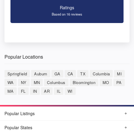
Ratings
Based on 16 reviews
Popular Locations
Springfield
Auburn
GA
CA
TX
Columbia
MI
WA
NY
MN
Columbus
Bloomington
MO
PA
MA
FL
IN
AR
IL
WI
Popular Listings
Popular States