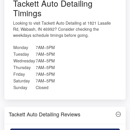
Tackett Auto Detailing
Timings
Looking to visit Tackett Auto Detailing at 1821 Lasalle
Rd, Wabash, IN 46992? Consider checking the
weekdays schedule timings before going.
Monday
7AM–5PM
Tuesday
7AM–5PM
Wednesday
7AM–5PM
Thursday
7AM–5PM
Friday
7AM–5PM
Saturday
7AM–5PM
Sunday
Closed
Tackett Auto Detailing Reviews