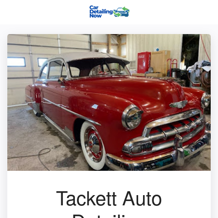
Tackett Auto