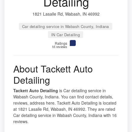
Detailing
1821 Lasalle Rd, Wabash, IN 46992
Car detailing service in Wabash County, Indiana
IN Car Detailing
Ratings
16 reviews
About Tackett Auto
Detailing
Tackett Auto Detailing
is Car detailing service in
Wabash County, Indiana. You can find contact details,
reviews, address here. Tackett Auto Detailing is located
at 1821 Lasalle Rd, Wabash, IN 46992. They are rated
Car detailing service in Wabash County, Indiana with 16
reviews.