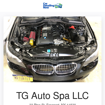
TG Auto Spa LLC
22 Pine St, Freeport, NY 11520