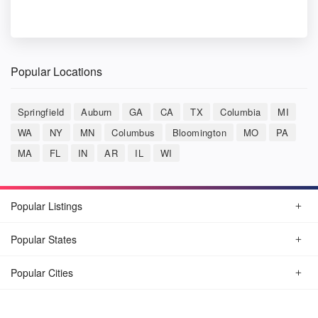
Popular Locations
Springfield
Auburn
GA
CA
TX
Columbia
MI
WA
NY
MN
Columbus
Bloomington
MO
PA
MA
FL
IN
AR
IL
WI
Popular Listings
Popular States
Popular Cities