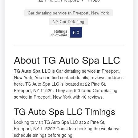
Car detailing service in Freeport, New York
NY Car Detailing
Ratings
5.0
46 reviews
About TG Auto Spa LLC
TG Auto Spa LLC
is Car detailing service in Freeport,
New York. You can find contact details, reviews, address
here. TG Auto Spa LLC is located at 22 Pine St,
Freeport, NY 11520. They are 5.0 rated Car detailing
service in Freeport, New York with 46 reviews.
TG Auto Spa LLC Timings
Looking to visit TG Auto Spa LLC at 22 Pine St,
Freeport, NY 11520? Consider checking the weekdays
schedule timings before going.