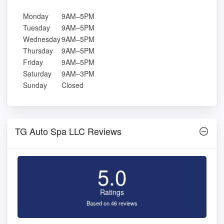
Monday
9AM–5PM
Tuesday
9AM–5PM
Wednesday
9AM–5PM
Thursday
9AM–5PM
Friday
9AM–5PM
Saturday
9AM–3PM
Sunday
Closed
TG Auto Spa LLC Reviews
5.0
Ratings
Based on 46 reviews