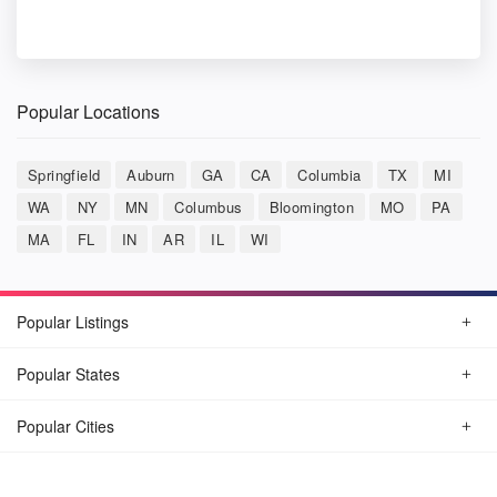
Popular Locations
Springfield
Auburn
GA
CA
Columbia
TX
MI
WA
NY
MN
Columbus
Bloomington
MO
PA
MA
FL
IN
AR
IL
WI
Popular Listings
Popular States
Popular Cities