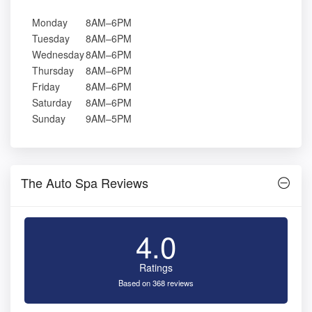
Monday
8AM–6PM
Tuesday
8AM–6PM
Wednesday
8AM–6PM
Thursday
8AM–6PM
Friday
8AM–6PM
Saturday
8AM–6PM
Sunday
9AM–5PM
The Auto Spa Reviews
4.0
Ratings
Based on 368 reviews