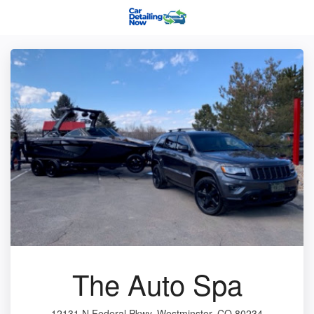
The Auto Spa
12131 N Federal Pkwy, Westminster, CO 80234