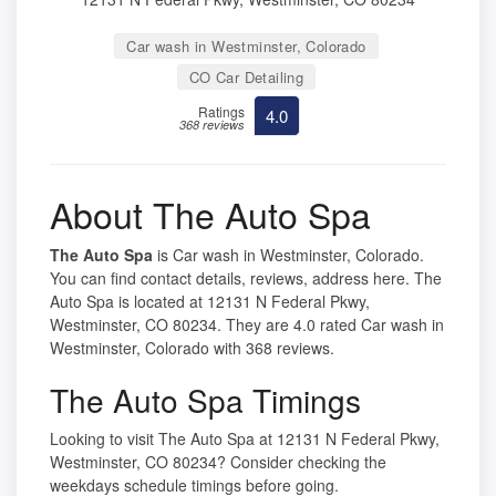
Car wash in Westminster, Colorado
CO Car Detailing
Ratings
4.0
368 reviews
About The Auto Spa
The Auto Spa
is Car wash in Westminster, Colorado.
You can find contact details, reviews, address here. The
Auto Spa is located at 12131 N Federal Pkwy,
Westminster, CO 80234. They are 4.0 rated Car wash in
Westminster, Colorado with 368 reviews.
The Auto Spa Timings
Looking to visit The Auto Spa at 12131 N Federal Pkwy,
Westminster, CO 80234? Consider checking the
weekdays schedule timings before going.