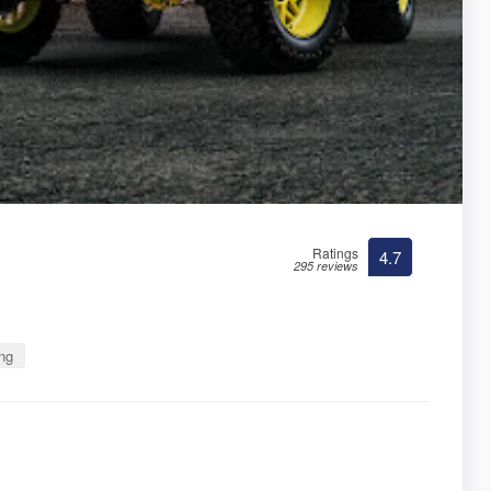
Ratings
4.7
295 reviews
ng