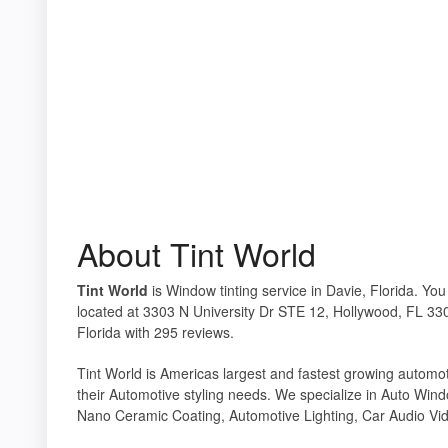
About Tint World
Tint World
is Window tinting service in Davie, Florida. You
located at 3303 N University Dr STE 12, Hollywood, FL 330
Florida with 295 reviews.
Tint World is Americas largest and fastest growing automotiv
their Automotive styling needs. We specialize in Auto Wind
Nano Ceramic Coating, Automotive Lighting, Car Audio Vid