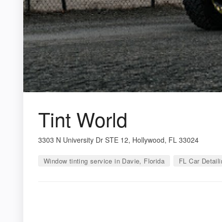
Tint World
3303 N University Dr STE 12, Hollywood, FL 33024
Window tinting service in Davie, Florida
FL Car Detaili