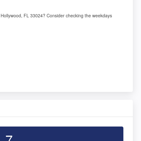
12, Hollywood, FL 33024? Consider checking the weekdays
4.7