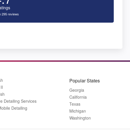
atings
 295 reviews
sh
Popular States
II
Georgia
ish
California
 Detailing Services
Texas
bile Detailing
Michigan
Washington