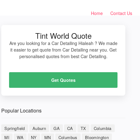
Home
Contact Us
Tint World Quote
Are you looking for a Car Detailing Hialeah ? We made
it easier to get quote from Car Detailing near you. Get
personalised quotes from best Car Detailing.
Get Quotes
Popular Locations
Springfield
Auburn
GA
CA
TX
Columbia
MI
WA
NY
MN
Columbus
Bloomington