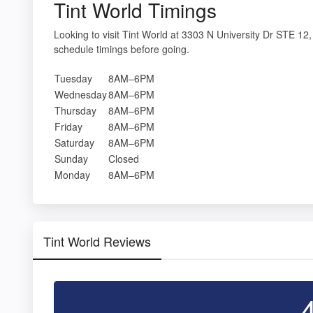
Tint World Timings
Looking to visit Tint World at 3303 N University Dr STE 
schedule timings before going.
Tuesday
8AM–6PM
Wednesday
8AM–6PM
Thursday
8AM–6PM
Friday
8AM–6PM
Saturday
8AM–6PM
Sunday
Closed
Monday
8AM–6PM
Tint World Reviews