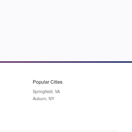
Popular Cities
Springfield, VA
Auburn, NY