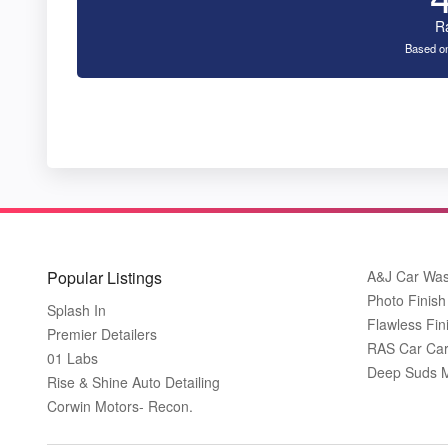
R
Based on
Popular Listings
A&J Car Wa
Photo Finish 
Splash In
Flawless Fin
Premier Detailers
RAS Car Care
01 Labs
Deep Suds Mo
Rise & Shine Auto Detailing
Corwin Motors- Recon.