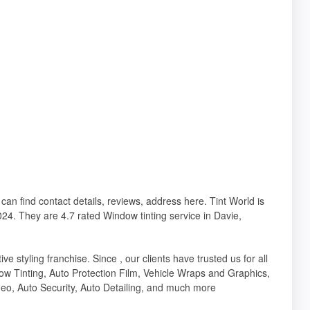
 can find contact details, reviews, address here. Tint World is
24. They are 4.7 rated Window tinting service in Davie,
e styling franchise. Since , our clients have trusted us for all
ow Tinting, Auto Protection Film, Vehicle Wraps and Graphics,
eo, Auto Security, Auto Detailing, and much more