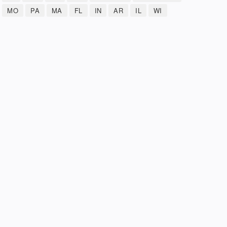
MO
PA
MA
FL
IN
AR
IL
WI