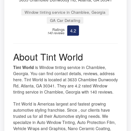
Window tinting service in Chamblee, Georgia
GA Car Detailing
Ratings
4.2
140 reviews
About Tint World
Tint World
is Window tinting service in Chamblee,
Georgia. You can find contact details, reviews, address
here. Tint World is located at 3633 Chamblee Dunwoody
Rd, Atlanta, GA 30341. They are 4.2 rated Window
tinting service in Chamblee, Georgia with 140 reviews.
Tint World is Americas largest and fastest growing
automotive styling franchise. Since , our clients have
trusted us for all their Automotive styling needs. We
specialize in Auto Window Tinting, Auto Protection Film,
Vehicle Wraps and Graphics, Nano Ceramic Coating,