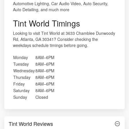
Automotive Lighting, Car Audio Video, Auto Security,
Auto Detailing, and much more
Tint World Timings
Looking to visit Tint World at 3633 Chamblee Dunwoody
Rd, Atlanta, GA 30341? Consider checking the
weekdays schedule timings before going.
Monday
8AM–6PM
Tuesday
8AM–6PM
Wednesday
8AM–6PM
Thursday
8AM–6PM
Friday
8AM–6PM
Saturday
8AM–6PM
Sunday
Closed
Tint World Reviews