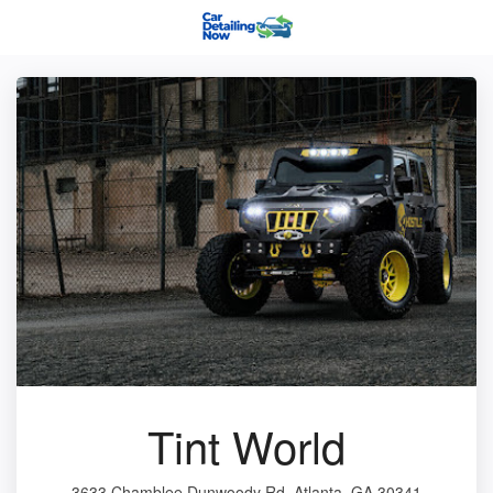
Tint World
3633 Chamblee Dunwoody Rd, Atlanta, GA 30341