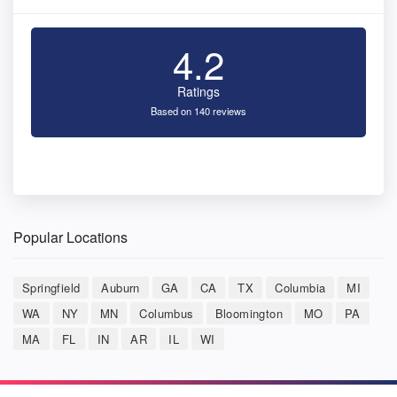
4.2
Ratings
Based on 140 reviews
Popular Locations
Springfield
Auburn
GA
CA
TX
Columbia
MI
WA
NY
MN
Columbus
Bloomington
MO
PA
MA
FL
IN
AR
IL
WI