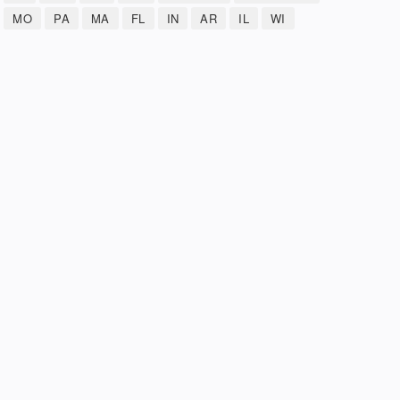
MO
PA
MA
FL
IN
AR
IL
WI