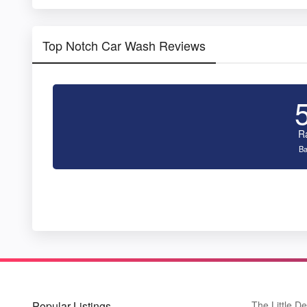
Top Notch Car Wash Reviews
R
Ba
Popular Listings
The Little De