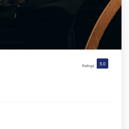
5.0
Ratings