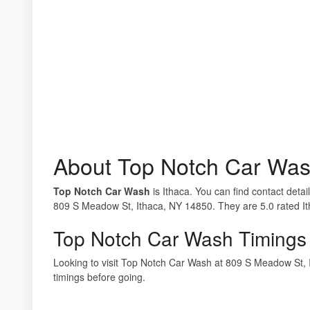
About Top Notch Car Wa
Top Notch Car Wash
is Ithaca. You can find contact deta
809 S Meadow St, Ithaca, NY 14850. They are 5.0 rated Ith
Top Notch Car Wash Timings
Looking to visit Top Notch Car Wash at 809 S Meadow St,
timings before going.