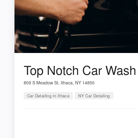
Top Notch Car Wash
809 S Meadow St, Ithaca, NY 14850
Car Detailing in Ithaca
NY Car Detailing