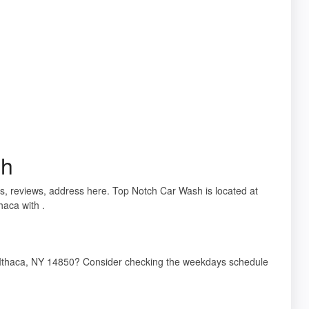
sh
ils, reviews, address here. Top Notch Car Wash is located at
aca with .
 Ithaca, NY 14850? Consider checking the weekdays schedule