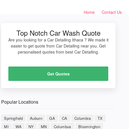
Home
Contact Us
Top Notch Car Wash Quote
Are you looking for a Car Detailing Ithaca ? We made it
easier to get quote from Car Detailing near you. Get
personalised quotes from best Car Detailing.
Get Quotes
Popular Locations
Springfield
Auburn
GA
CA
Columbia
TX
MI
WA
NY
MN
Columbus
Bloomington