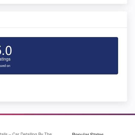
5.0
atings
sed on
tails – Car Detailing By The
Popular States