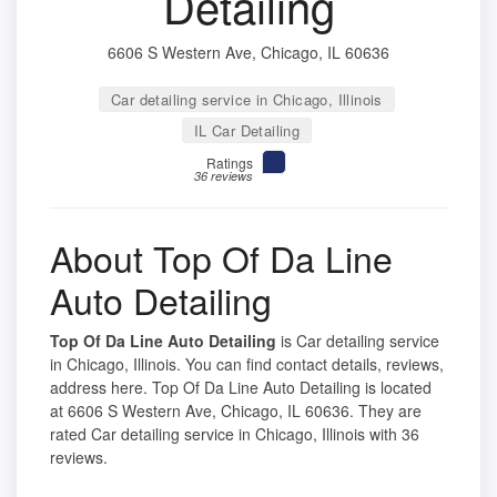
Detailing
6606 S Western Ave, Chicago, IL 60636
Car detailing service in Chicago, Illinois
IL Car Detailing
Ratings
36 reviews
About Top Of Da Line
Auto Detailing
Top Of Da Line Auto Detailing
is Car detailing service
in Chicago, Illinois. You can find contact details, reviews,
address here. Top Of Da Line Auto Detailing is located
at 6606 S Western Ave, Chicago, IL 60636. They are
rated Car detailing service in Chicago, Illinois with 36
reviews.