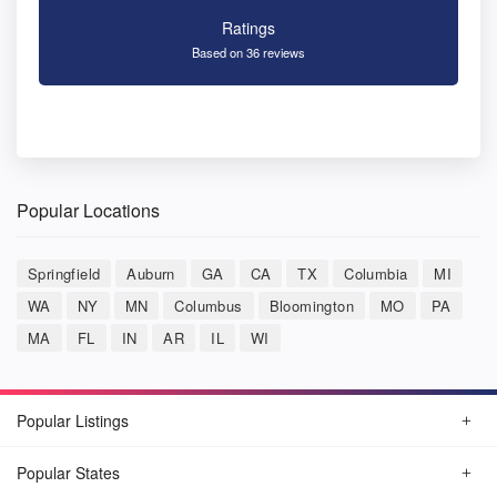
Ratings
Based on 36 reviews
Popular Locations
Springfield
Auburn
GA
CA
TX
Columbia
MI
WA
NY
MN
Columbus
Bloomington
MO
PA
MA
FL
IN
AR
IL
WI
Popular Listings
Popular States