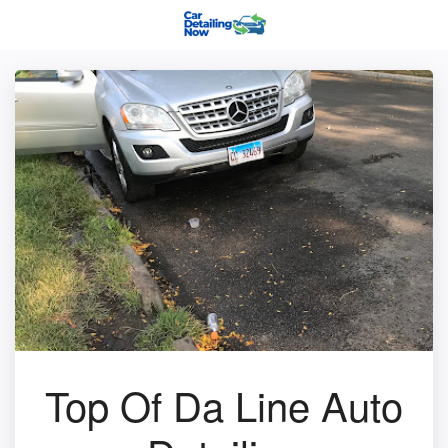
Top Of Da Line Auto