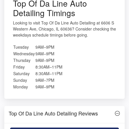
Top Of Da Line Auto
Detailing Timings
Looking to visit Top Of Da Line Auto Detailing at 6606 S
Western Ave, Chicago, IL 60636? Consider checking the
weekdays schedule timings before going.
Tuesday
9AM–9PM
Wednesday
9AM–9PM
Thursday
9AM–9PM
Friday
8:30AM–11PM
Saturday
8:30AM–11PM
Sunday
9AM–7PM
Monday
9AM–9PM
Top Of Da Line Auto Detailing Reviews