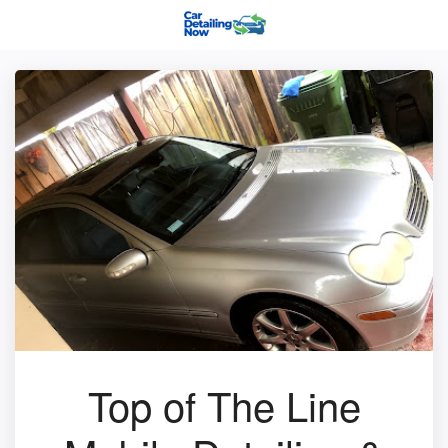
Top of The Line