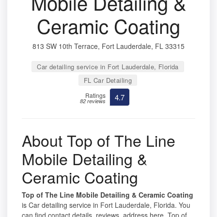
Mobile Detailing &
Ceramic Coating
813 SW 10th Terrace, Fort Lauderdale, FL 33315
Car detailing service in Fort Lauderdale, Florida
FL Car Detailing
Ratings
4.7
82 reviews
About Top of The Line
Mobile Detailing &
Ceramic Coating
Top of The Line Mobile Detailing & Ceramic Coating
is Car detailing service in Fort Lauderdale, Florida. You
can find contact details, reviews, address here. Top of