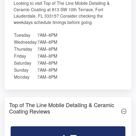
Looking to visit Top of The Line Mobile Detailing &
Ceramic Coating at 813 SW 10th Terrace, Fort
Lauderdale, FL 33315? Consider checking the
weekdays schedule timings before going.
Tuesday
7AM–8PM
Wednesday
7AM–8PM
Thursday
7AM–8PM
Friday
7AM–8PM
Saturday
7AM–8PM
Sunday
7AM–8PM
Monday
7AM–8PM
Top of The Line Mobile Detailing & Ceramic
Coating Reviews