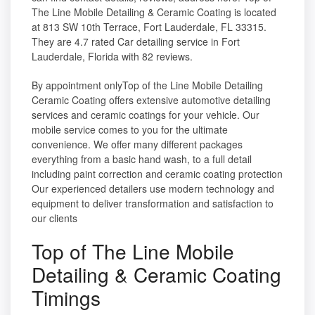
The Line Mobile Detailing & Ceramic Coating is located
at 813 SW 10th Terrace, Fort Lauderdale, FL 33315.
They are 4.7 rated Car detailing service in Fort
Lauderdale, Florida with 82 reviews.
By appointment onlyTop of the Line Mobile Detailing
Ceramic Coating offers extensive automotive detailing
services and ceramic coatings for your vehicle. Our
mobile service comes to you for the ultimate
convenience. We offer many different packages
everything from a basic hand wash, to a full detail
including paint correction and ceramic coating protection
Our experienced detailers use modern technology and
equipment to deliver transformation and satisfaction to
our clients
Top of The Line Mobile
Detailing & Ceramic Coating
Timings