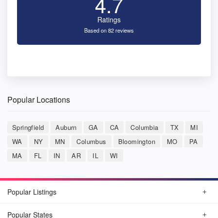
4.7
Ratings
Based on 82 reviews
Popular Locations
Springfield
Auburn
GA
CA
Columbia
TX
MI
WA
NY
MN
Columbus
Bloomington
MO
PA
MA
FL
IN
AR
IL
WI
Popular Listings
Popular States