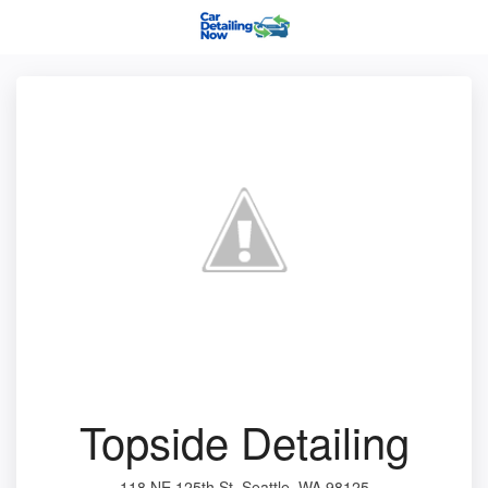
Topside Detailing
118 NE 125th St, Seattle, WA 98125