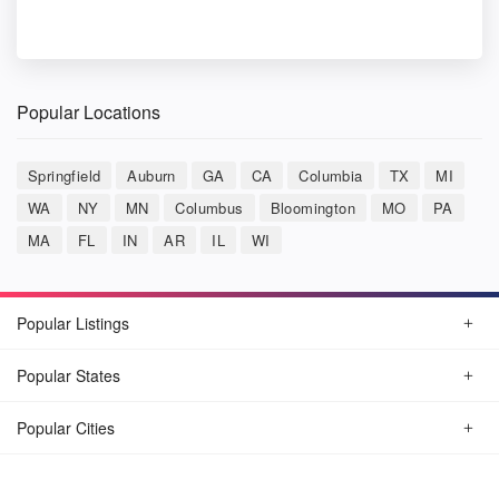
Popular Locations
Springfield
Auburn
GA
CA
Columbia
TX
MI
WA
NY
MN
Columbus
Bloomington
MO
PA
MA
FL
IN
AR
IL
WI
Popular Listings
Popular States
Popular Cities