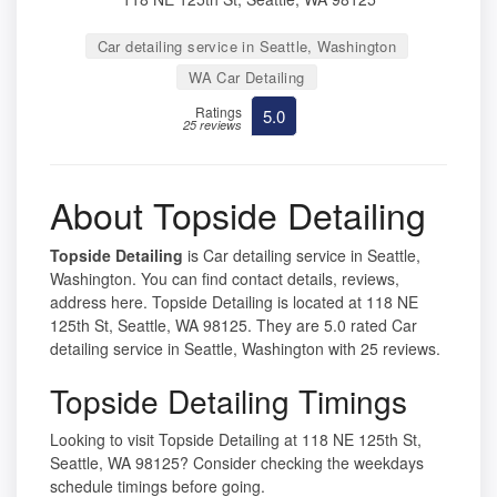
Car detailing service in Seattle, Washington
WA Car Detailing
Ratings
5.0
25 reviews
About Topside Detailing
Topside Detailing
is Car detailing service in Seattle,
Washington. You can find contact details, reviews,
address here. Topside Detailing is located at 118 NE
125th St, Seattle, WA 98125. They are 5.0 rated Car
detailing service in Seattle, Washington with 25 reviews.
Topside Detailing Timings
Looking to visit Topside Detailing at 118 NE 125th St,
Seattle, WA 98125? Consider checking the weekdays
schedule timings before going.