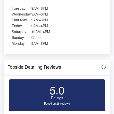
Tuesday
9AM–6PM
Wednesday
9AM–6PM
Thursday
9AM–6PM
Friday
9AM–4PM
Saturday
10AM–4PM
Sunday
Closed
Monday
9AM–6PM
Topside Detailing Reviews
5.0
Ratings
Based on 25 reviews