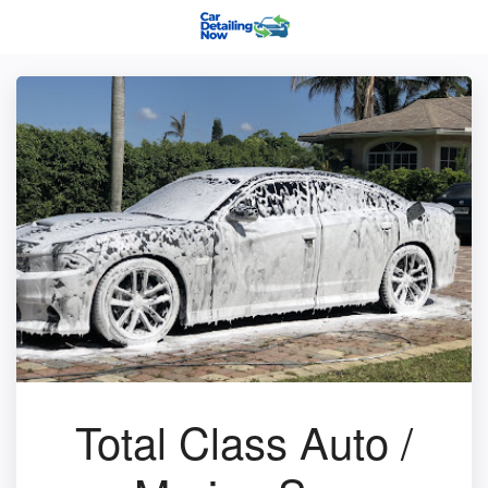
Total Class Auto /