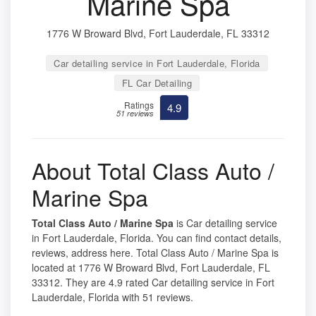
Marine Spa
1776 W Broward Blvd, Fort Lauderdale, FL 33312
Car detailing service in Fort Lauderdale, Florida
FL Car Detailing
Ratings
4.9
51 reviews
About Total Class Auto /
Marine Spa
Total Class Auto / Marine Spa
is Car detailing service
in Fort Lauderdale, Florida. You can find contact details,
reviews, address here. Total Class Auto / Marine Spa is
located at 1776 W Broward Blvd, Fort Lauderdale, FL
33312. They are 4.9 rated Car detailing service in Fort
Lauderdale, Florida with 51 reviews.