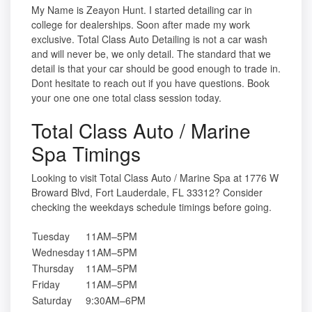
My Name is Zeayon Hunt. I started detailing car in
college for dealerships. Soon after made my work
exclusive. Total Class Auto Detailing is not a car wash
and will never be, we only detail. The standard that we
detail is that your car should be good enough to trade in.
Dont hesitate to reach out if you have questions. Book
your one one one total class session today.
Total Class Auto / Marine
Spa Timings
Looking to visit Total Class Auto / Marine Spa at 1776 W
Broward Blvd, Fort Lauderdale, FL 33312? Consider
checking the weekdays schedule timings before going.
Tuesday
11AM–5PM
Wednesday
11AM–5PM
Thursday
11AM–5PM
Friday
11AM–5PM
Saturday
9:30AM–6PM