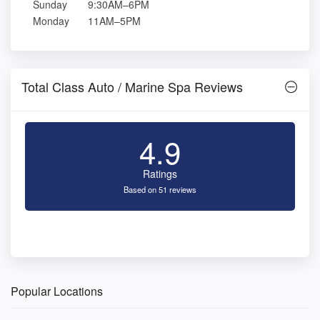
Sunday
9:30AM–6PM
Monday
11AM–5PM
Total Class Auto / Marine Spa Reviews
4.9
Ratings
Based on 51 reviews
Popular Locations