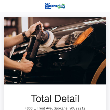
Total Detail
4803 E Trent Ave, Spokane, WA 99212