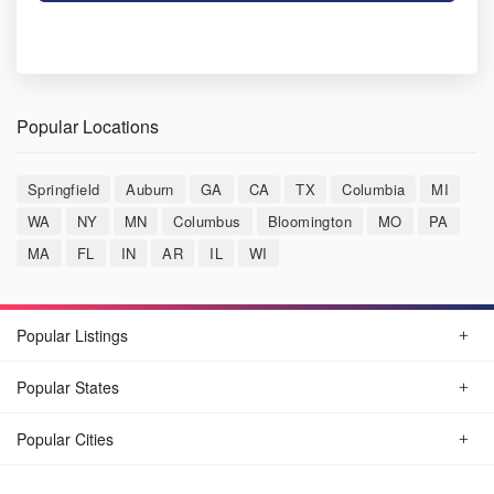
Popular Locations
Springfield
Auburn
GA
CA
TX
Columbia
MI
WA
NY
MN
Columbus
Bloomington
MO
PA
MA
FL
IN
AR
IL
WI
Popular Listings
Popular States
Popular Cities