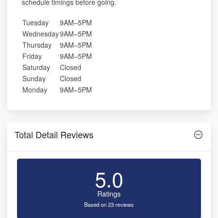
schedule timings before going.
Tuesday
9AM–5PM
Wednesday
9AM–5PM
Thursday
9AM–5PM
Friday
9AM–5PM
Saturday
Closed
Sunday
Closed
Monday
9AM–5PM
Total Detail Reviews
5.0
Ratings
Based on 23 reviews