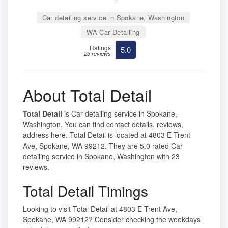
Car detailing service in Spokane, Washington
WA Car Detailing
Ratings
5.0
23 reviews
About Total Detail
Total Detail
is Car detailing service in Spokane,
Washington. You can find contact details, reviews,
address here. Total Detail is located at 4803 E Trent
Ave, Spokane, WA 99212. They are 5.0 rated Car
detailing service in Spokane, Washington with 23
reviews.
Total Detail Timings
Looking to visit Total Detail at 4803 E Trent Ave,
Spokane, WA 99212? Consider checking the weekdays