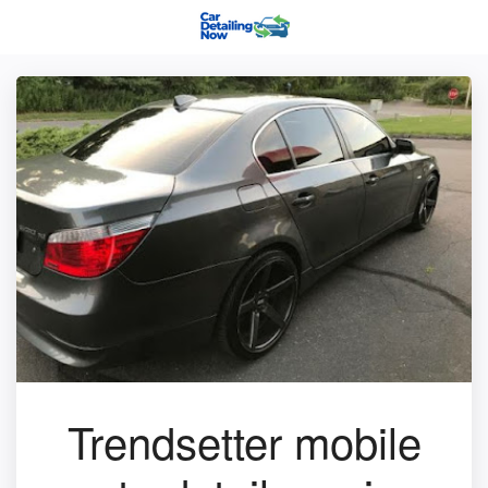
Trendsetter mobile