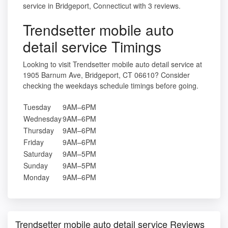
service in Bridgeport, Connecticut with 3 reviews.
Trendsetter mobile auto
detail service Timings
Looking to visit Trendsetter mobile auto detail service at
1905 Barnum Ave, Bridgeport, CT 06610? Consider
checking the weekdays schedule timings before going.
Tuesday
9AM–6PM
Wednesday
9AM–6PM
Thursday
9AM–6PM
Friday
9AM–6PM
Saturday
9AM–5PM
Sunday
9AM–5PM
Monday
9AM–6PM
Trendsetter mobile auto detail service Reviews