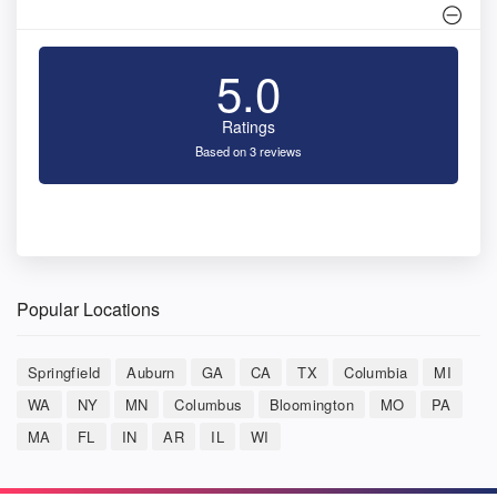
5.0
Ratings
Based on 3 reviews
Popular Locations
Springfield
Auburn
GA
CA
TX
Columbia
MI
WA
NY
MN
Columbus
Bloomington
MO
PA
MA
FL
IN
AR
IL
WI