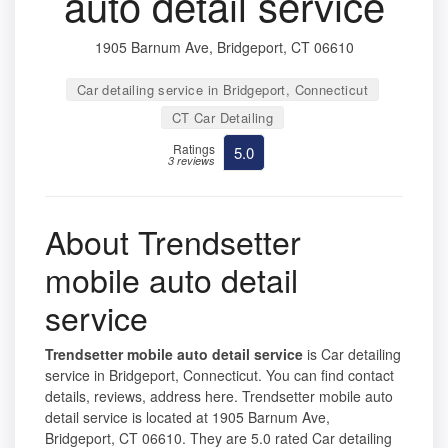
auto detail service
1905 Barnum Ave, Bridgeport, CT 06610
Car detailing service in Bridgeport, Connecticut
CT Car Detailing
Ratings
5.0
3 reviews
About Trendsetter
mobile auto detail
service
Trendsetter mobile auto detail service
is Car detailing
service in Bridgeport, Connecticut. You can find contact
details, reviews, address here. Trendsetter mobile auto
detail service is located at 1905 Barnum Ave,
Bridgeport, CT 06610. They are 5.0 rated Car detailing