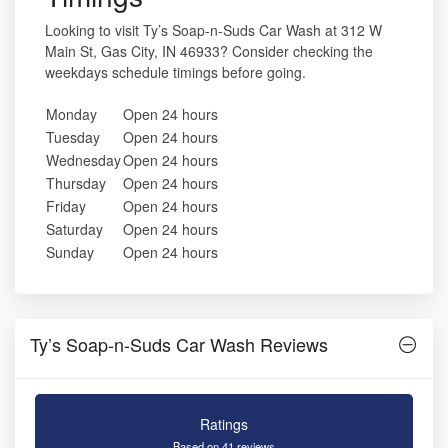
Looking to visit Ty’s Soap-n-Suds Car Wash at 312 W
Main St, Gas City, IN 46933? Consider checking the
weekdays schedule timings before going.
Monday
Open 24 hours
Tuesday
Open 24 hours
Wednesday
Open 24 hours
Thursday
Open 24 hours
Friday
Open 24 hours
Saturday
Open 24 hours
Sunday
Open 24 hours
Ty’s Soap-n-Suds Car Wash Reviews
Ratings
Based on 41 reviews