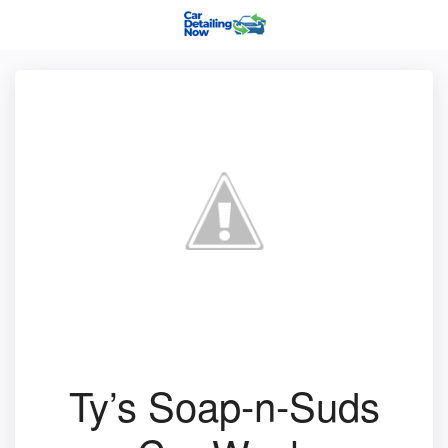
Ty’s Soap-n-Suds