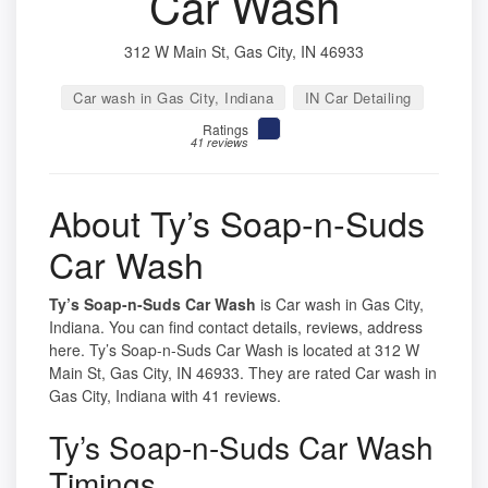
Car Wash
312 W Main St, Gas City, IN 46933
Car wash in Gas City, Indiana
IN Car Detailing
Ratings
41 reviews
About Ty’s Soap-n-Suds
Car Wash
Ty’s Soap-n-Suds Car Wash
is Car wash in Gas City,
Indiana. You can find contact details, reviews, address
here. Ty’s Soap-n-Suds Car Wash is located at 312 W
Main St, Gas City, IN 46933. They are rated Car wash in
Gas City, Indiana with 41 reviews.
Ty’s Soap-n-Suds Car Wash
Timings