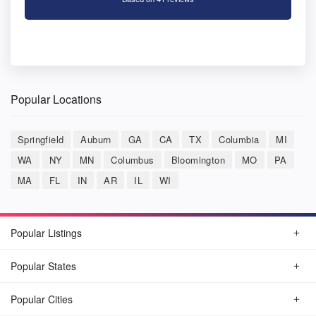
Popular Locations
Springfield
Auburn
GA
CA
TX
Columbia
MI
WA
NY
MN
Columbus
Bloomington
MO
PA
MA
FL
IN
AR
IL
WI
Popular Listings
Popular States
Popular Cities