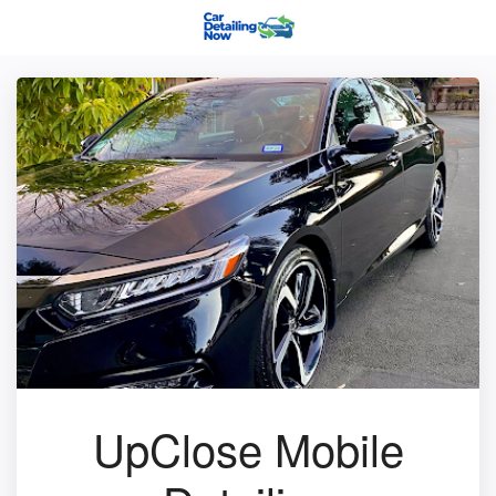
UpClose Mobile