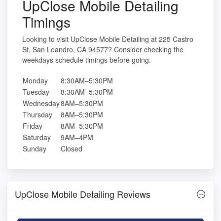
UpClose Mobile Detailing
Timings
Looking to visit UpClose Mobile Detailing at 225 Castro
St, San Leandro, CA 94577? Consider checking the
weekdays schedule timings before going.
Monday
8:30AM–5:30PM
Tuesday
8:30AM–5:30PM
Wednesday
8AM–5:30PM
Thursday
8AM–5:30PM
Friday
8AM–5:30PM
Saturday
9AM–4PM
Sunday
Closed
UpClose Mobile Detailing Reviews