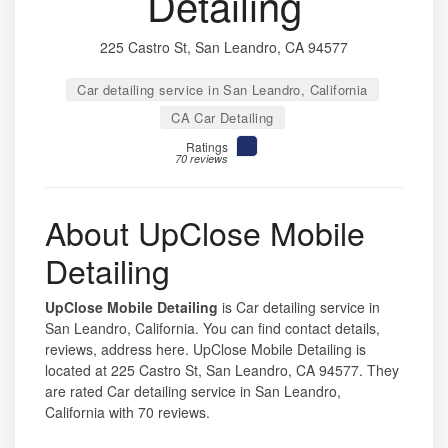
Detailing
225 Castro St, San Leandro, CA 94577
Car detailing service in San Leandro, California
CA Car Detailing
Ratings
70 reviews
About UpClose Mobile
Detailing
UpClose Mobile Detailing
is Car detailing service in
San Leandro, California. You can find contact details,
reviews, address here. UpClose Mobile Detailing is
located at 225 Castro St, San Leandro, CA 94577. They
are rated Car detailing service in San Leandro,
California with 70 reviews.