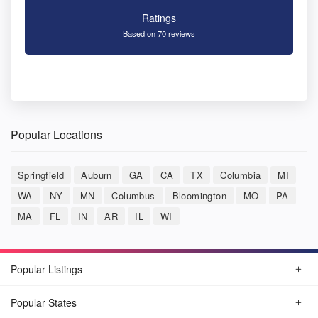
Ratings
Based on 70 reviews
Popular Locations
Springfield
Auburn
GA
CA
TX
Columbia
MI
WA
NY
MN
Columbus
Bloomington
MO
PA
MA
FL
IN
AR
IL
WI
Popular Listings
Popular States