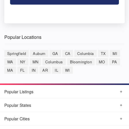
Popular Locations
Springfield
Auburn
GA
CA
Columbia
TX
MI
WA
NY
MN
Columbus
Bloomington
MO
PA
MA
FL
IN
AR
IL
WI
Popular Listings
Popular States
Popular Cities