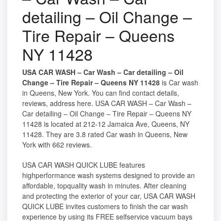
detailing – Oil Change –
Tire Repair – Queens
NY 11428
USA CAR WASH – Car Wash – Car detailing – Oil
Change – Tire Repair – Queens NY 11428
is Car wash
in Queens, New York. You can find contact details,
reviews, address here. USA CAR WASH – Car Wash –
Car detailing – Oil Change – Tire Repair – Queens NY
11428 is located at 212-12 Jamaica Ave, Queens, NY
11428. They are 3.8 rated Car wash in Queens, New
York with 662 reviews.
USA CAR WASH QUICK LUBE features
highperformance wash systems designed to provide an
affordable, topquality wash in minutes. After cleaning
and protecting the exterior of your car, USA CAR WASH
QUICK LUBE invites customers to finish the car wash
experience by using its FREE selfservice vacuum bays