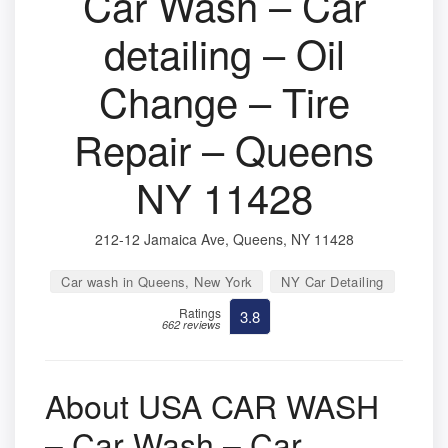
Car Wash – Car
detailing – Oil
Change – Tire
Repair – Queens
NY 11428
212-12 Jamaica Ave, Queens, NY 11428
Car wash in Queens, New York
NY Car Detailing
Ratings
3.8
662 reviews
About USA CAR WASH
– Car Wash – Car