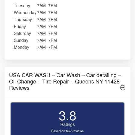
Tuesday
7AM–7PM
Wednesday
7AM–7PM
Thursday
7AM–7PM
Friday
7AM–7PM
Saturday
7AM–7PM
Sunday
7AM–7PM
Monday
7AM–7PM
USA CAR WASH – Car Wash – Car detailing –
Oil Change – Tire Repair – Queens NY 11428
Reviews
3.8
Ratings
Based on 662 reviews