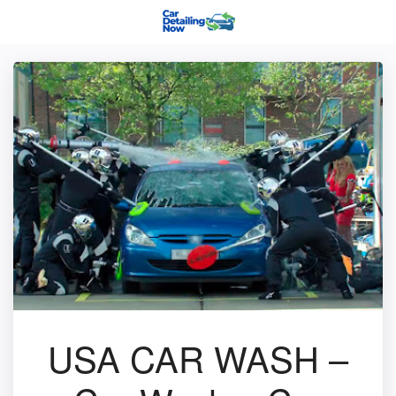
USA CAR WASH –