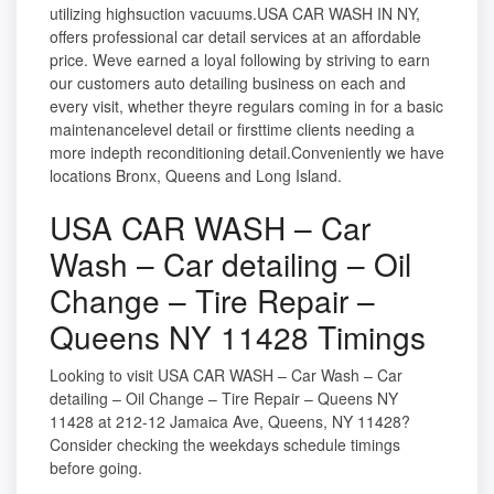
utilizing highsuction vacuums.USA CAR WASH IN NY,
offers professional car detail services at an affordable
price. Weve earned a loyal following by striving to earn
our customers auto detailing business on each and
every visit, whether theyre regulars coming in for a basic
maintenancelevel detail or firsttime clients needing a
more indepth reconditioning detail.Conveniently we have
locations Bronx, Queens and Long Island.
USA CAR WASH – Car
Wash – Car detailing – Oil
Change – Tire Repair –
Queens NY 11428 Timings
Looking to visit USA CAR WASH – Car Wash – Car
detailing – Oil Change – Tire Repair – Queens NY
11428 at 212-12 Jamaica Ave, Queens, NY 11428?
Consider checking the weekdays schedule timings
before going.