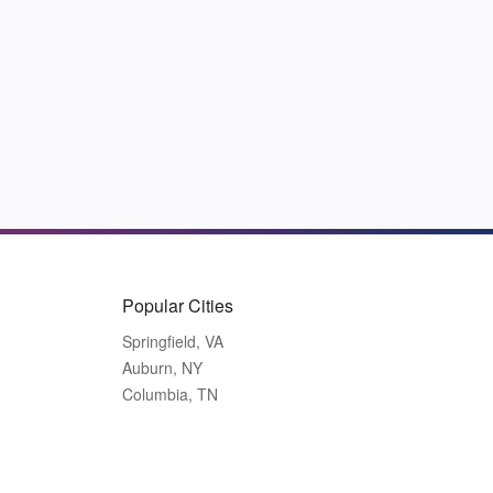
Popular Cities
Springfield, VA
Auburn, NY
Columbia, TN