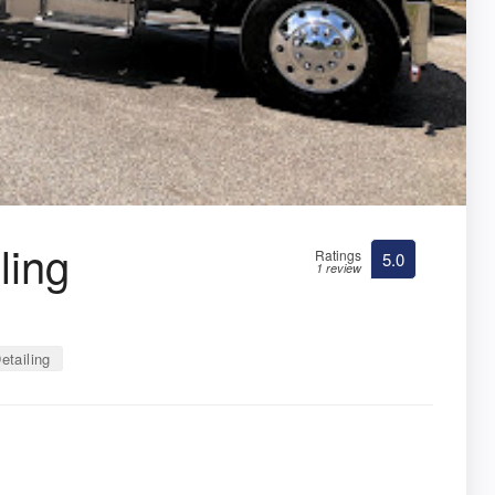
ling
Ratings
5.0
1 review
etailing