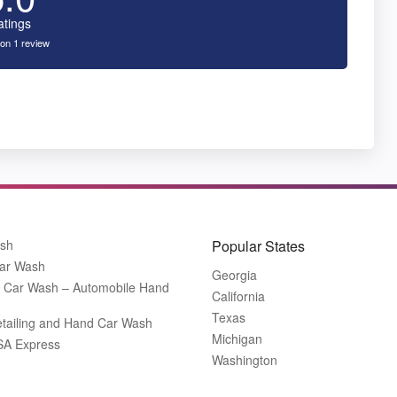
atings
on 1 review
ash
Popular States
ar Wash
Georgia
 Car Wash – Automobile Hand
California
Texas
tailing and Hand Car Wash
Michigan
SA Express
Washington