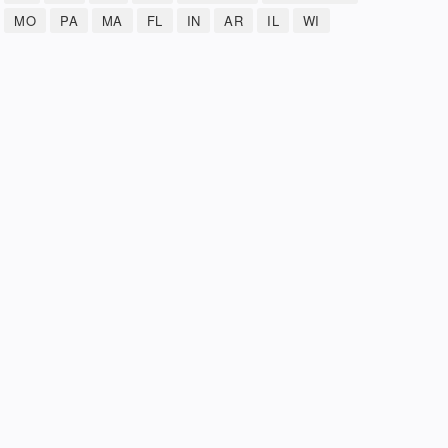
MO
PA
MA
FL
IN
AR
IL
WI