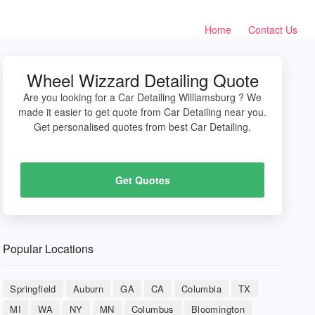
Home
Contact Us
Wheel Wizzard Detailing Quote
Are you looking for a Car Detailing Williamsburg ? We
made it easier to get quote from Car Detailing near you.
Get personalised quotes from best Car Detailing.
Get Quotes
Popular Locations
Springfield
Auburn
GA
CA
Columbia
TX
MI
WA
NY
MN
Columbus
Bloomington