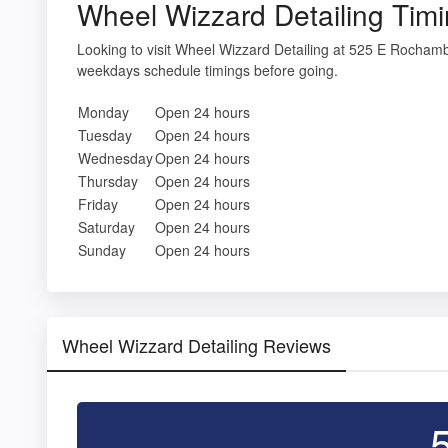
Wheel Wizzard Detailing Tim
Looking to visit Wheel Wizzard Detailing at 525 E Rocham
weekdays schedule timings before going.
Monday
Open 24 hours
Tuesday
Open 24 hours
Wednesday
Open 24 hours
Thursday
Open 24 hours
Friday
Open 24 hours
Saturday
Open 24 hours
Sunday
Open 24 hours
Wheel Wizzard Detailing Reviews