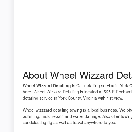
About Wheel Wizzard Deta
Wheel Wizzard Detailing
is Car detailing service in York 
here. Wheel Wizzard Detailing is located at 525 E Rocham
detailing service in York County, Virginia with 1 review.
Wheel wizzzard detailing towing is a local business. We off
polishing, mold repair, and water damage. Also offer towi
sandblasting rig as well as travel anywhere to you.