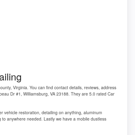
iling
County, Virginia. You can find contact details, reviews, address
beau Dr #1, Williamsburg, VA 23188. They are 5.0 rated Car
er vehicle restoration, detailing on anything, aluminum
ng to anywhere needed. Lastly we have a mobile dustless