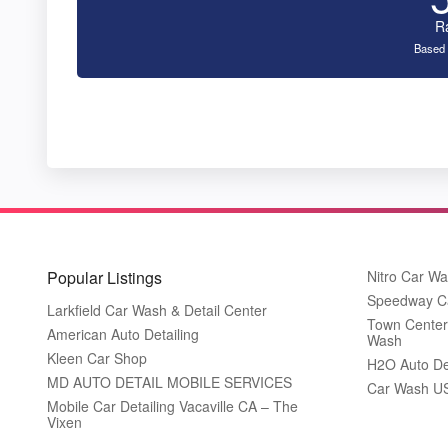
R
Based 
Popular Listings
Nitro Car W
Speedway C
Larkfield Car Wash & Detail Center
Town Center
American Auto Detailing
Wash
Kleen Car Shop
H2O Auto De
MD AUTO DETAIL MOBILE SERVICES
Car Wash U
Mobile Car Detailing Vacaville CA – The
Vixen