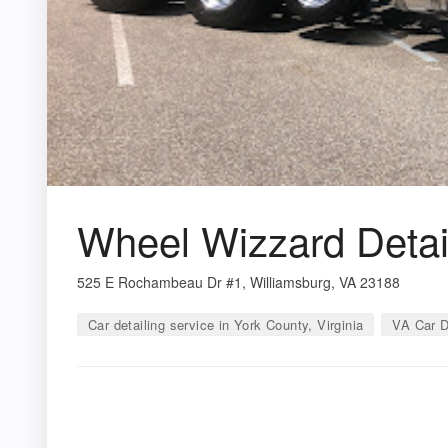
Wheel Wizzard Detai
525 E Rochambeau Dr #1, Williamsburg, VA 23188
Car detailing service in York County, Virginia
VA Car D