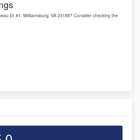
ings
beau Dr #1, Williamsburg, VA 23188? Consider checking the
5.0