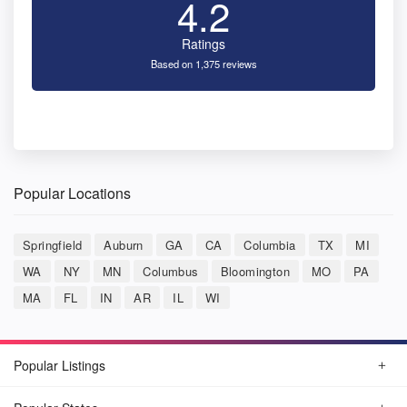
4.2
Ratings
Based on 1,375 reviews
Popular Locations
Springfield
Auburn
GA
CA
Columbia
TX
MI
WA
NY
MN
Columbus
Bloomington
MO
PA
MA
FL
IN
AR
IL
WI
Popular Listings