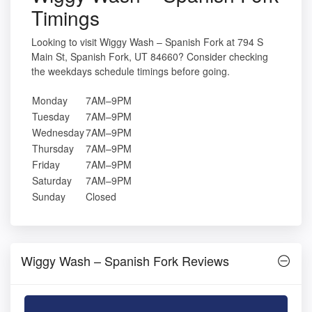
Timings
Looking to visit Wiggy Wash – Spanish Fork at 794 S
Main St, Spanish Fork, UT 84660? Consider checking
the weekdays schedule timings before going.
Monday
7AM–9PM
Tuesday
7AM–9PM
Wednesday
7AM–9PM
Thursday
7AM–9PM
Friday
7AM–9PM
Saturday
7AM–9PM
Sunday
Closed
Wiggy Wash – Spanish Fork Reviews