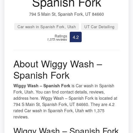
Spanish Fork
794 S Main St, Spanish Fork, UT 84660
Car wash in Spanish Fork, Utah
UT Car Detailing
Ratings
4.2
1,375 reviews
About Wiggy Wash –
Spanish Fork
Wiggy Wash – Spanish Fork
is Car wash in Spanish
Fork, Utah. You can find contact details, reviews,
address here. Wiggy Wash – Spanish Fork is located at
794 S Main St, Spanish Fork, UT 84660. They are 4.2
rated Car wash in Spanish Fork, Utah with 1,375
reviews.
Wiggy Wash – Spanish Fork