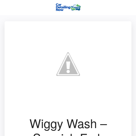
Wiggy Wash –