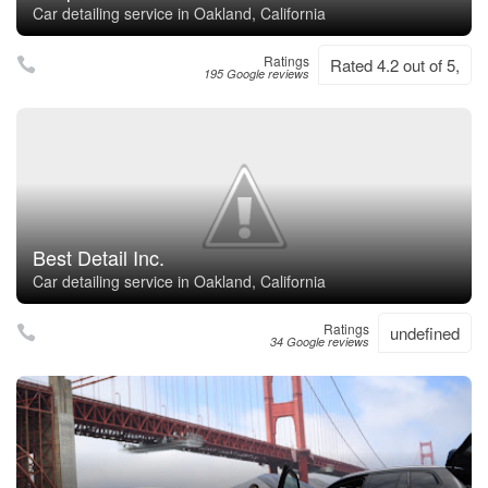
Car detailing service in Oakland, California
Ratings
Rated 4.2 out of 5,
195 Google reviews
Best Detail Inc.
Car detailing service in Oakland, California
Ratings
undefined
34 Google reviews