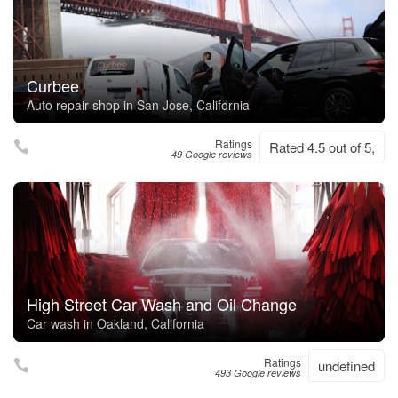
Curbee
Auto repair shop in San Jose, California
Ratings
Rated 4.5 out of 5,
49 Google reviews
High Street Car Wash and Oil Change
Car wash in Oakland, California
Ratings
undefined
493 Google reviews