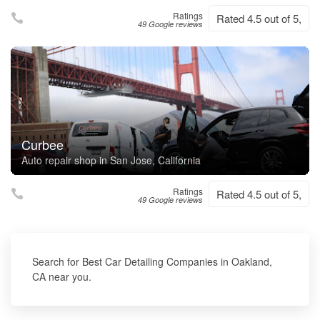
Ratings
Rated 4.5 out of 5,
49 Google reviews
Curbee
Auto repair shop in San Jose, California
Ratings
Rated 4.5 out of 5,
49 Google reviews
Search for Best Car Detailing Companies in Oakland,
CA near you.