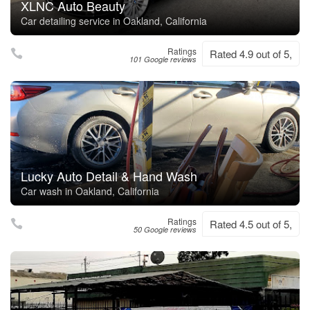
XLNC Auto Beauty
Car detailing service in Oakland, California
Ratings
Rated 4.9 out of 5,
101 Google reviews
Lucky Auto Detail & Hand Wash
Car wash in Oakland, California
Ratings
Rated 4.5 out of 5,
50 Google reviews