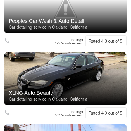
Peoples Car Wash & Auto Detail
Car detailing service in Oakland, California
Ratings
Rated 4.3 out of 5,
195 Google reviews
XLNC Auto Beauty
Car detailing service in Oakland, California
Ratings
Rated 4.9 out of 5,
101 Google reviews