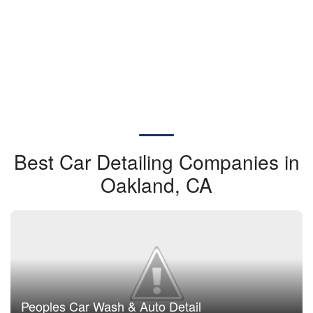
Best Car Detailing Companies in
Oakland, CA
Peoples Car Wash & Auto Detail