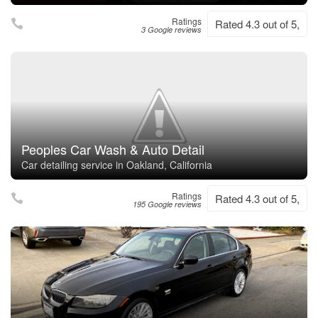
Ratings
Rated 4.3 out of 5,
3 Google reviews
Peoples Car Wash & Auto Detail
Car detailing service in Oakland, California
Ratings
Rated 4.3 out of 5,
195 Google reviews