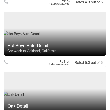
Ratings
Rated 4.3 out of 5,
3 Google reviews
Hot Boys Auto Detail
Car wash in Oakland, California
Ratings
Rated 5.0 out of 5,
6 Google reviews
Oak Detail