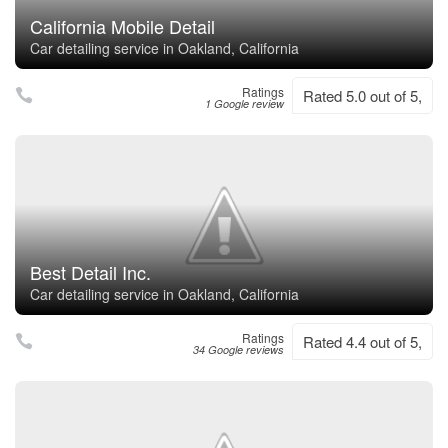
California Mobile Detail
Car detailing service in Oakland, California
Ratings
Rated 5.0 out of 5,
1 Google review
Best Detail Inc.
Car detailing service in Oakland, California
Ratings
Rated 4.4 out of 5,
34 Google reviews