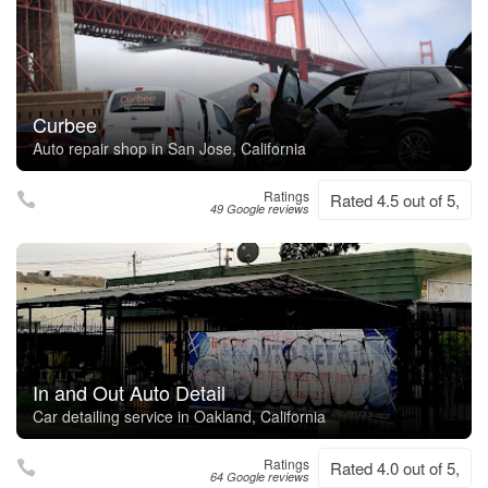
Curbee
Auto repair shop in San Jose, California
Ratings
Rated 4.5 out of 5,
49 Google reviews
In and Out Auto Detail
Car detailing service in Oakland, California
Ratings
Rated 4.0 out of 5,
64 Google reviews