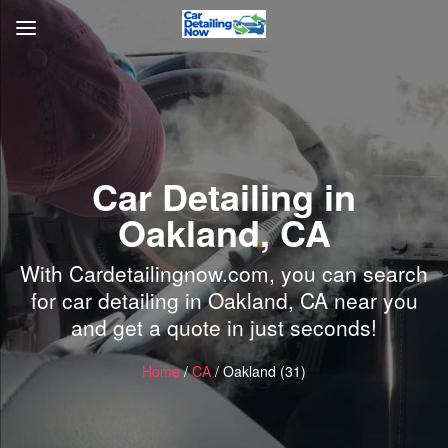
Car Detailing in
Oakland, CA
With Cardetailingnow.com, you can search
for car detailing in Oakland, CA near you
and get a quote in just seconds!
Home
/
CA
/ Oakland (31)