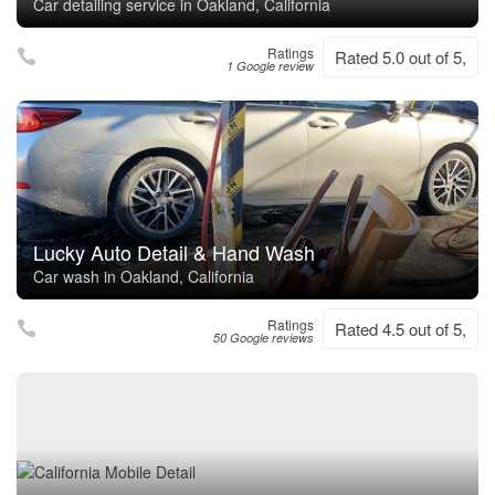
Car detailing service in Oakland, California
Ratings
Rated 5.0 out of 5,
1 Google review
Lucky Auto Detail & Hand Wash
Car wash in Oakland, California
Ratings
Rated 4.5 out of 5,
50 Google reviews