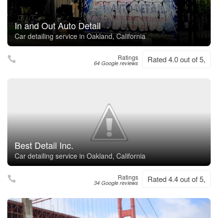
In and Out Auto Detail
Car detailing service in Oakland, California
Ratings
Rated 4.0 out of 5,
64 Google reviews
Best Detail Inc.
Car detailing service in Oakland, California
Ratings
Rated 4.4 out of 5,
34 Google reviews