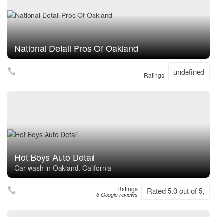
National Detail Pros Of Oakland
undefined
Ratings
Hot Boys Auto Detail
Car wash in Oakland, California
Ratings
Rated 5.0 out of 5,
6 Google reviews