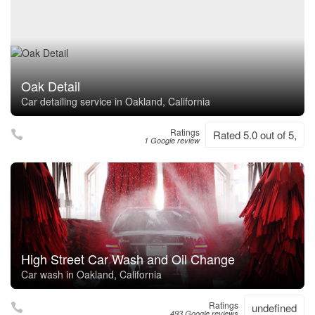
Oak Detail
Car detailing service in Oakland, California
Ratings
Rated 5.0 out of 5,
1 Google review
High Street Car Wash and Oil Change
Car wash in Oakland, California
Ratings
undefined
493 Google reviews