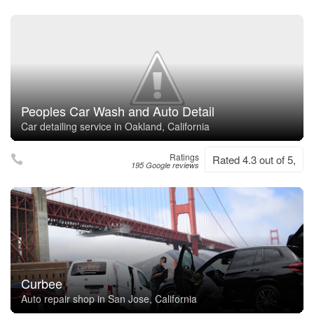
Peoples Car Wash and Auto Detail
Car detailing service in Oakland, California
Ratings
Rated 4.3 out of 5,
195 Google reviews
Curbee
Auto repair shop in San Jose, California