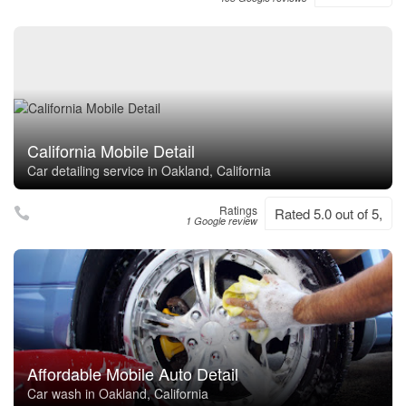
California Mobile Detail
Car detailing service in Oakland, California
Ratings
Rated 5.0 out of 5,
1 Google review
Affordable Mobile Auto Detail
Car wash in Oakland, California