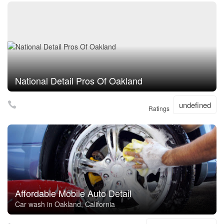
National Detail Pros Of Oakland
undefined
Ratings
Affordable Mobile Auto Detail
Car wash in Oakland, California