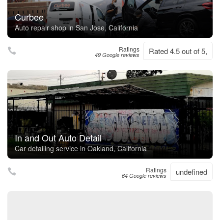
Curbee
Auto repair shop in San Jose, California
Ratings
Rated 4.5 out of 5,
49 Google reviews
In and Out Auto Detail
Car detailing service in Oakland, California
Ratings
undefined
64 Google reviews