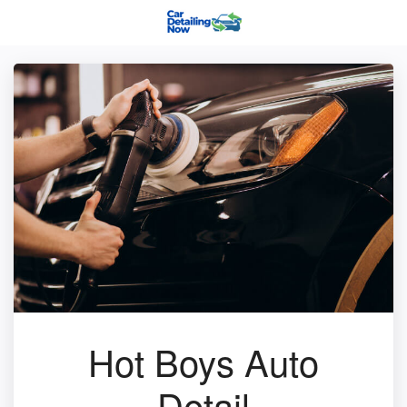
Hot Boys Auto
Detail