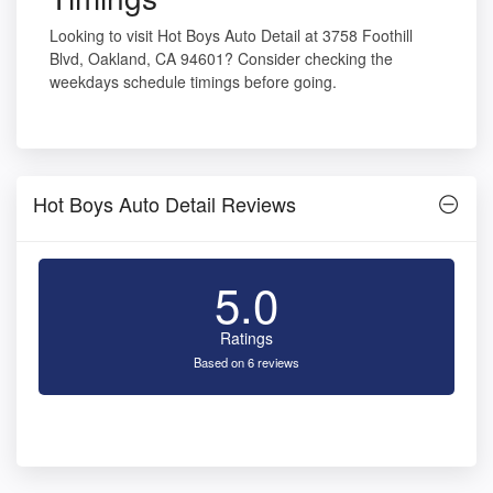
Looking to visit Hot Boys Auto Detail at 3758 Foothill
Blvd, Oakland, CA 94601? Consider checking the
weekdays schedule timings before going.
Hot Boys Auto Detail Reviews
5.0
Ratings
Based on 6 reviews