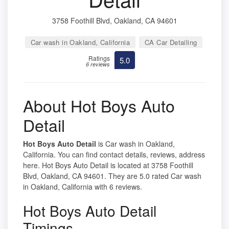
3758 Foothill Blvd, Oakland, CA 94601
Car wash in Oakland, California
CA Car Detailing
Ratings
5.0
6 reviews
About Hot Boys Auto
Detail
Hot Boys Auto Detail
is Car wash in Oakland,
California. You can find contact details, reviews, address
here. Hot Boys Auto Detail is located at 3758 Foothill
Blvd, Oakland, CA 94601. They are 5.0 rated Car wash
in Oakland, California with 6 reviews.
Hot Boys Auto Detail
Timings