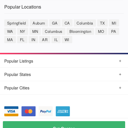
Popular Locations
Springfield
Auburn
GA
CA
Columbia
TX
MI
WA
NY
MN
Columbus
Bloomington
MO
PA
MA
FL
IN
AR
IL
WI
Popular Listings
Popular States
Popular Cities
© August, 2026
Car Detailing Now