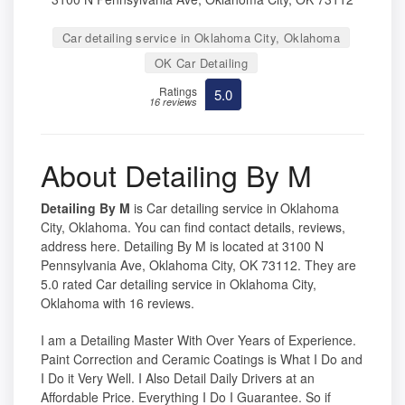
Car detailing service in Oklahoma City, Oklahoma
OK Car Detailing
Ratings
5.0
16 reviews
About Detailing By M
Detailing By M
is Car detailing service in Oklahoma
City, Oklahoma. You can find contact details, reviews,
address here. Detailing By M is located at 3100 N
Pennsylvania Ave, Oklahoma City, OK 73112. They are
5.0 rated Car detailing service in Oklahoma City,
Oklahoma with 16 reviews.
I am a Detailing Master With Over Years of Experience.
Paint Correction and Ceramic Coatings is What I Do and
I Do it Very Well. I Also Detail Daily Drivers at an
Affordable Price. Everything I Do I Guarantee. So if