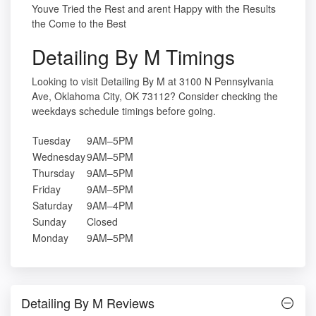
Youve Tried the Rest and arent Happy with the Results
the Come to the Best
Detailing By M Timings
Looking to visit Detailing By M at 3100 N Pennsylvania
Ave, Oklahoma City, OK 73112? Consider checking the
weekdays schedule timings before going.
Tuesday
9AM–5PM
Wednesday
9AM–5PM
Thursday
9AM–5PM
Friday
9AM–5PM
Saturday
9AM–4PM
Sunday
Closed
Monday
9AM–5PM
Detailing By M Reviews