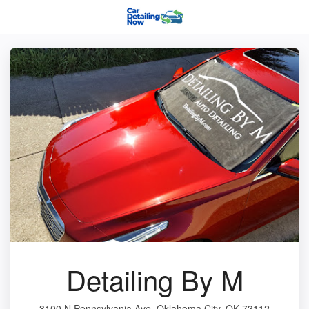
Detailing By M
3100 N Pennsylvania Ave, Oklahoma City, OK 73112