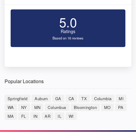
5.0
Ratings
Based on 16 reviews
Popular Locations
Springfield
Auburn
GA
CA
TX
Columbia
MI
WA
NY
MN
Columbus
Bloomington
MO
PA
MA
FL
IN
AR
IL
WI