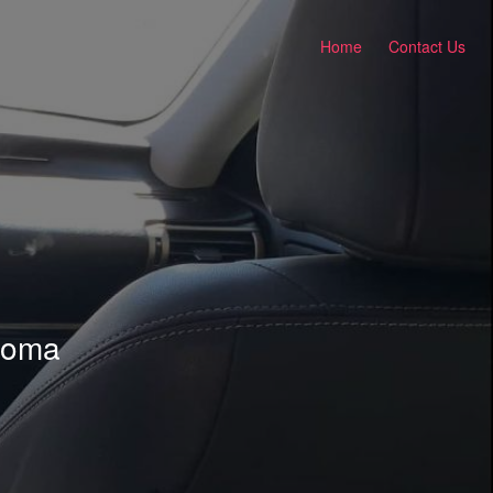
Home
Contact Us
ahoma