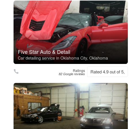
Five Star Auto & Detail
Car detailing service in Oklahoma City, Oklahoma
Ratings
Rated 4.9 out of 5,
82 Google reviews