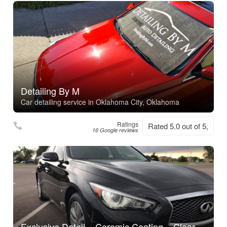
Detailing By M
Car detailing service in Oklahoma City, Oklahoma
Ratings
Rated 5.0 out of 5,
16 Google reviews
Exclusive Detail – Ceramic Coating – Clear