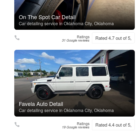
On The Spot Car Detail
Car detailing service in Oklahoma City, Oklahoma
Ratings
Rated 4.7 out of 5,
31 Google reviews
Favela Auto Detail
Car detailing service in Oklahoma City, Oklahoma
Ratings
Rated 4.4 out of 5,
19 Google reviews