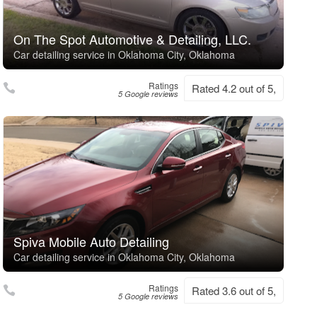
On The Spot Automotive & Detailing, LLC.
Car detailing service in Oklahoma City, Oklahoma
Ratings
Rated 4.2 out of 5,
5 Google reviews
Spiva Mobile Auto Detailing
Car detailing service in Oklahoma City, Oklahoma
Ratings
Rated 3.6 out of 5,
5 Google reviews