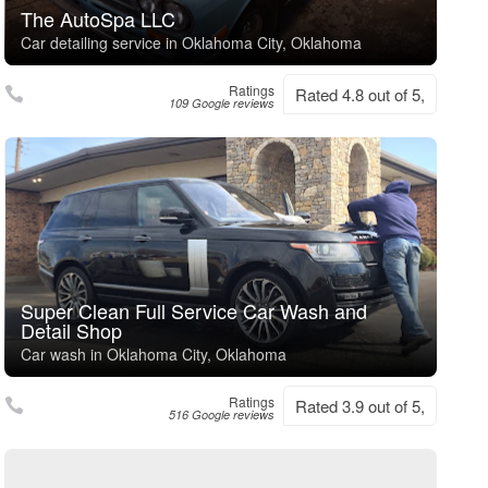
The AutoSpa LLC
Car detailing service in Oklahoma City, Oklahoma
Ratings
Rated 4.8 out of 5,
109 Google reviews
Super Clean Full Service Car Wash and
Detail Shop
Car wash in Oklahoma City, Oklahoma
Ratings
Rated 3.9 out of 5,
516 Google reviews