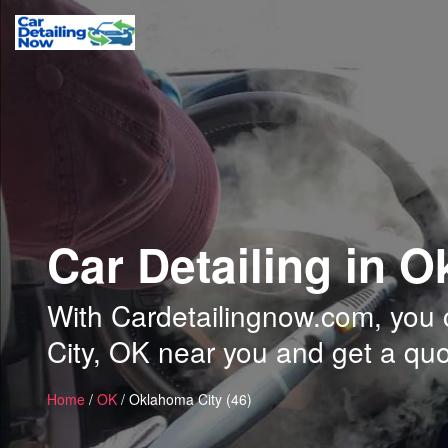
Car Detailing in 
With Cardetailingnow.com, you c
City, OK near you and get a quo
Home
/
OK
/ Oklahoma City (46)