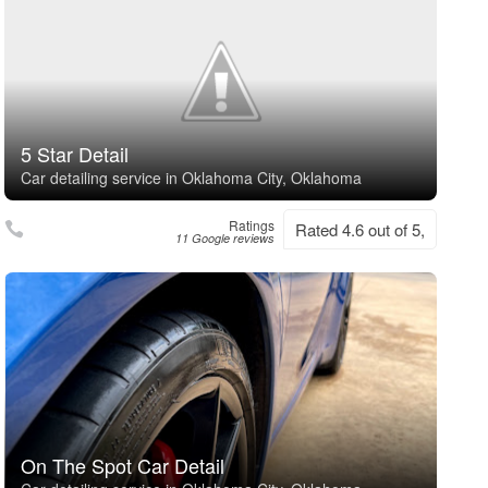
5 Star Detail
Car detailing service in Oklahoma City, Oklahoma
Ratings
Rated 4.6 out of 5,
11 Google reviews
On The Spot Car Detail