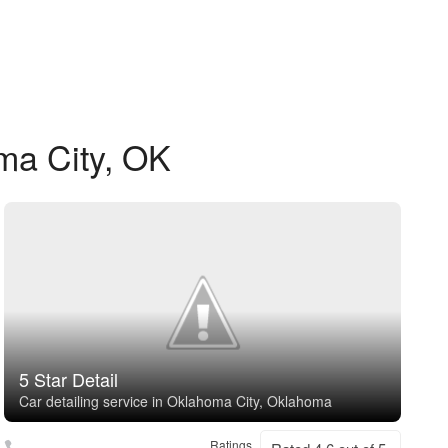
ma City, OK
5 Star Detail
Car detailing service in Oklahoma City, Oklahoma
Ratings