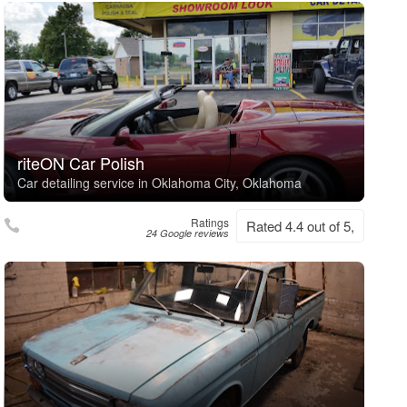
riteON Car Polish
Car detailing service in Oklahoma City, Oklahoma
Ratings
Rated 4.4 out of 5,
24 Google reviews