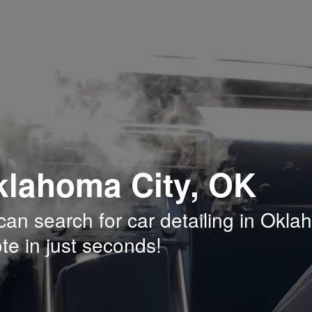
Oklahoma City, OK
an search for car detailing in Okl
te in just seconds!