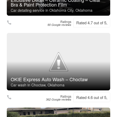
Bra & Paint Protection Film
Car detailing service in Oklahoma City, Oklahoma
Ratings
Rated 4.7 out of 5,
90 Google reviews
OKIE Express Auto Wash – Choctaw
Car wash in Choctaw, Oklahoma
Ratings
Rated 4.6 out of 5,
362 Google reviews