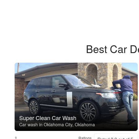
Best Car D
Super Clean Car Wash
Car wash in Oklahoma City, Oklahoma
Ratings