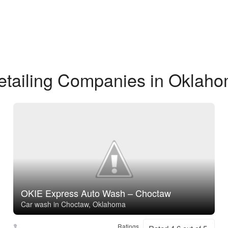
etailing Companies in Oklaho
OKIE Express Auto Wash – Choctaw
Car wash in Choctaw, Oklahoma
Ratings