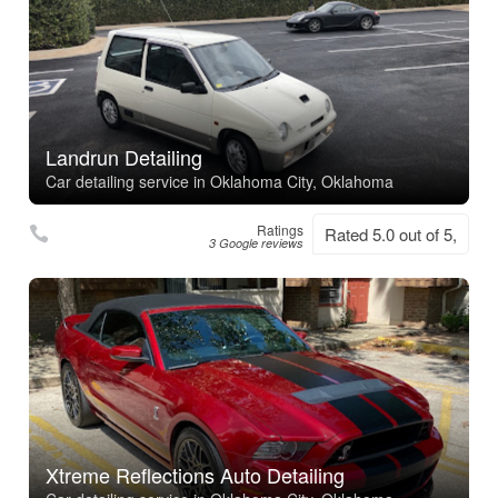
Landrun Detailing
Car detailing service in Oklahoma City, Oklahoma
Ratings
Rated 5.0 out of 5,
3 Google reviews
Xtreme Reflections Auto Detailing