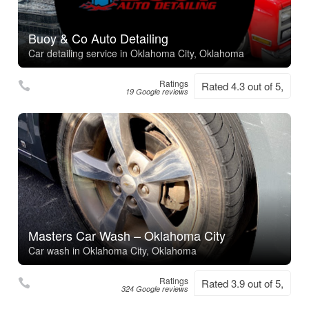
Buoy & Co Auto Detailing
Car detailing service in Oklahoma City, Oklahoma
Ratings
Rated 4.3 out of 5,
19 Google reviews
Masters Car Wash – Oklahoma City
Car wash in Oklahoma City, Oklahoma
Ratings
Rated 3.9 out of 5,
324 Google reviews