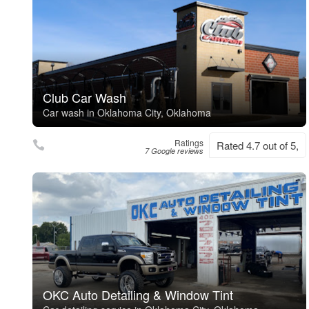
Club Car Wash
Car wash in Oklahoma City, Oklahoma
Ratings
Rated 4.7 out of 5,
7 Google reviews
OKC Auto Detailing & Window Tint