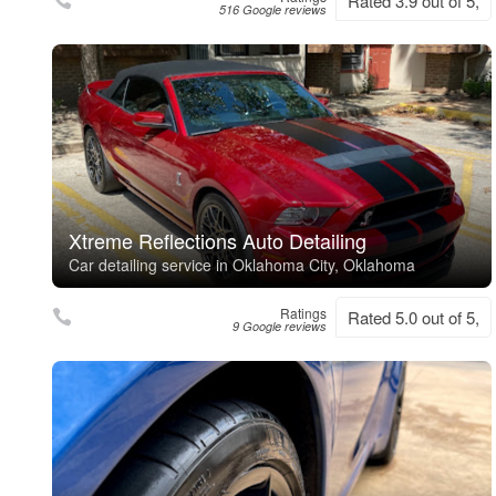
Rated 3.9 out of 5,
516 Google reviews
Xtreme Reflections Auto Detailing
Car detailing service in Oklahoma City, Oklahoma
Ratings
Rated 5.0 out of 5,
9 Google reviews