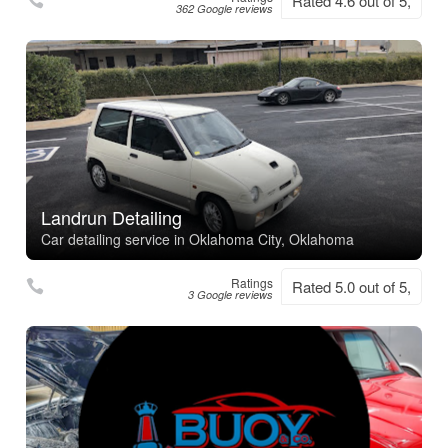
Rated 4.6 out of 5,
362 Google reviews
Landrun Detailing
Car detailing service in Oklahoma City, Oklahoma
Ratings
Rated 5.0 out of 5,
3 Google reviews