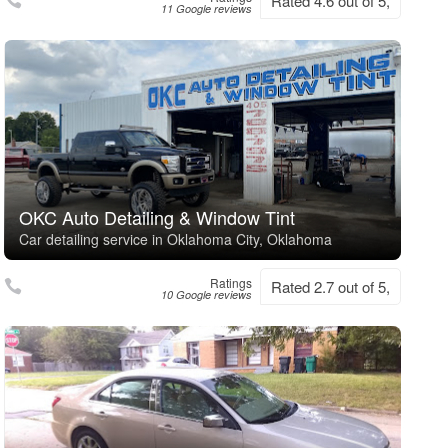
Rated 4.6 out of 5,
11 Google reviews
OKC Auto Detailing & Window Tint
Car detailing service in Oklahoma City, Oklahoma
Ratings
Rated 2.7 out of 5,
10 Google reviews