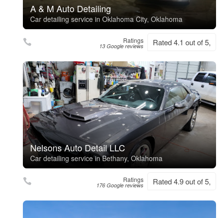
A & M Auto Detailing
Car detailing service in Oklahoma City, Oklahoma
Ratings
Rated 4.1 out of 5,
13 Google reviews
Nelsons Auto Detail LLC
Car detailing service in Bethany, Oklahoma
Ratings
Rated 4.9 out of 5,
176 Google reviews