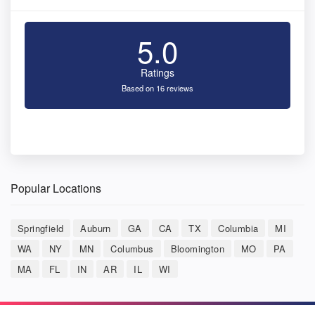
5.0
Ratings
Based on 16 reviews
Popular Locations
Springfield
Auburn
GA
CA
TX
Columbia
MI
WA
NY
MN
Columbus
Bloomington
MO
PA
MA
FL
IN
AR
IL
WI