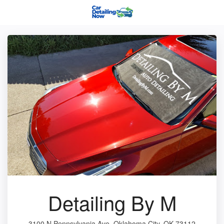
Detailing By M
3100 N Pennsylvania Ave, Oklahoma City, OK 73112