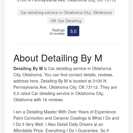
Car detailing service in Oklahoma City, Oklahoma
OK Car Detailing
Ratings
5.0
16 reviews
About Detailing By M
Detailing By M
is Car detailing service in Oklahoma
City, Oklahoma. You can find contact details, reviews,
address here. Detailing By M is located at 3100 N
Pennsylvania Ave, Oklahoma City, OK 73112. They are
5.0 rated Car detailing service in Oklahoma City,
Oklahoma with 16 reviews.
I am a Detailing Master With Over Years of Experience.
Paint Correction and Ceramic Coatings is What I Do and
I Do it Very Well. I Also Detail Daily Drivers at an
Affordable Price. Everything I Do I Guarantee. So if