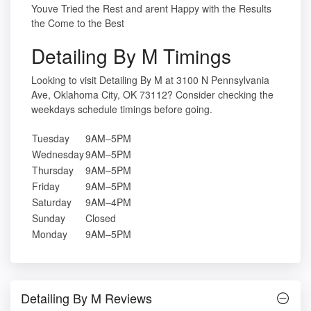
Youve Tried the Rest and arent Happy with the Results
the Come to the Best
Detailing By M Timings
Looking to visit Detailing By M at 3100 N Pennsylvania
Ave, Oklahoma City, OK 73112? Consider checking the
weekdays schedule timings before going.
Tuesday
9AM–5PM
Wednesday
9AM–5PM
Thursday
9AM–5PM
Friday
9AM–5PM
Saturday
9AM–4PM
Sunday
Closed
Monday
9AM–5PM
Detailing By M Reviews