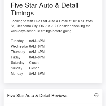
Five Star Auto & Detail
Timings
Looking to visit Five Star Auto & Detail at 1016 SE 25th
St, Oklahoma City, OK 73129? Consider checking the
weekdays schedule timings before going.
Tuesday
8AM–6PM
Wednesday
8AM–6PM
Thursday
8AM–6PM
Friday
8AM–6PM
Saturday
Closed
Sunday
Closed
Monday
8AM–6PM
Five Star Auto & Detail Reviews