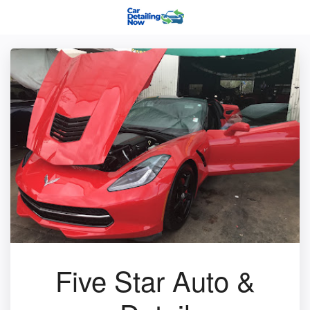
Five Star Auto &