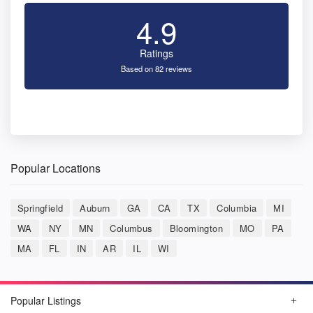
4.9
Ratings
Based on 82 reviews
Popular Locations
Springfield
Auburn
GA
CA
TX
Columbia
MI
WA
NY
MN
Columbus
Bloomington
MO
PA
MA
FL
IN
AR
IL
WI
Popular Listings