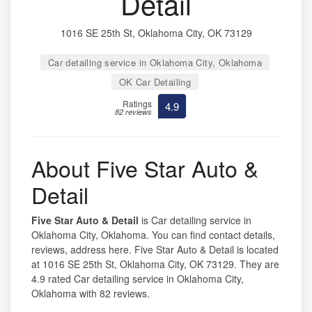
Detail
1016 SE 25th St, Oklahoma City, OK 73129
Car detailing service in Oklahoma City, Oklahoma
OK Car Detailing
Ratings
4.9
82 reviews
About Five Star Auto &
Detail
Five Star Auto & Detail
is Car detailing service in
Oklahoma City, Oklahoma. You can find contact details,
reviews, address here. Five Star Auto & Detail is located
at 1016 SE 25th St, Oklahoma City, OK 73129. They are
4.9 rated Car detailing service in Oklahoma City,
Oklahoma with 82 reviews.